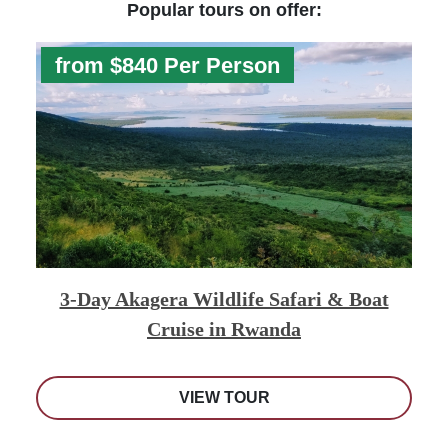
Popular tours on offer:
from $840 Per Person
3-Day Akagera Wildlife Safari & Boat
Cruise in Rwanda
VIEW TOUR