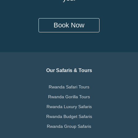
Book Now
Our Safaris & Tours
Rwanda Safari Tours
Rwanda Gorilla Tours
Rwanda Luxury Safaris
Rwanda Budget Safaris
Rwanda Group Safaris