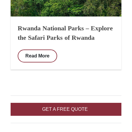
Rwanda National Parks – Explore
the Safari Parks of Rwanda
Read More
GET A FREE QUOTE