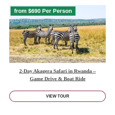
from $690 Per Person
2-Day Akagera Safari in Rwanda –
Game Drive & Boat Ride
VIEW TOUR