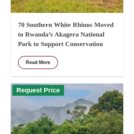
70 Southern White Rhinos Moved
to Rwanda’s Akagera National
Park to Support Conservation
Read More
Request Price