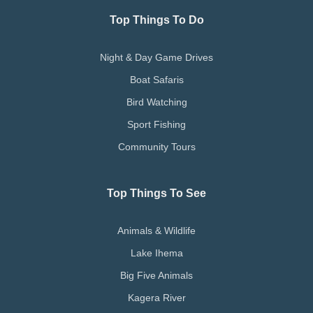
Top Things To Do
Night & Day Game Drives
Boat Safaris
Bird Watching
Sport Fishing
Community Tours
Top Things To See
Animals & Wildlife
Lake Ihema
Big Five Animals
Kagera River