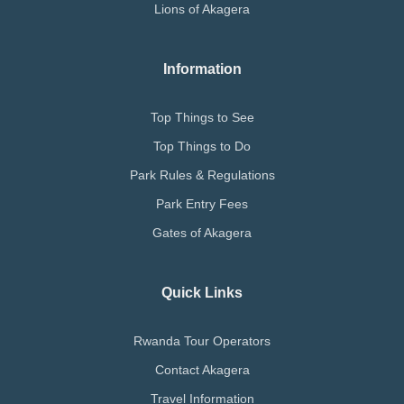
Lions of Akagera
Information
Top Things to See
Top Things to Do
Park Rules & Regulations
Park Entry Fees
Gates of Akagera
Quick Links
Rwanda Tour Operators
Contact Akagera
Travel Information