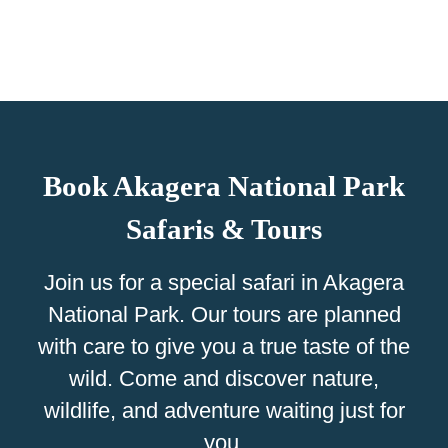
Book Akagera National Park
Safaris & Tours
Join us for a special safari in Akagera
National Park. Our tours are planned
with care to give you a true taste of the
wild. Come and discover nature,
wildlife, and adventure waiting just for
you.