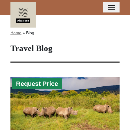
Home
»
Blog
Travel Blog
Request Price