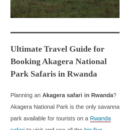
Ultimate Travel Guide for
Booking Akagera National
Park Safaris in Rwanda
Planning an
Akagera safari in Rwanda
?
Akagera National Park is the only savanna
park available for tourists on a
Rwanda
safari
to visit and see all the
big five