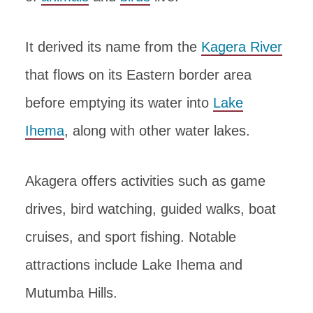
It derived its name from the
Kagera River
that flows on its Eastern border area
before emptying its water into
Lake
Ihema
, along with other water lakes.
Akagera offers activities such as game
drives, bird watching, guided walks, boat
cruises, and sport fishing. Notable
attractions include Lake Ihema and
Mutumba Hills.