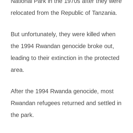
National Park in the 1970s after they were
relocated from the Republic of Tanzania.
But unfortunately, they were killed when
the 1994 Rwandan genocide broke out,
leading to their extinction in the protected
area.
After the 1994 Rwanda genocide, most
Rwandan refugees returned and settled in
the park.