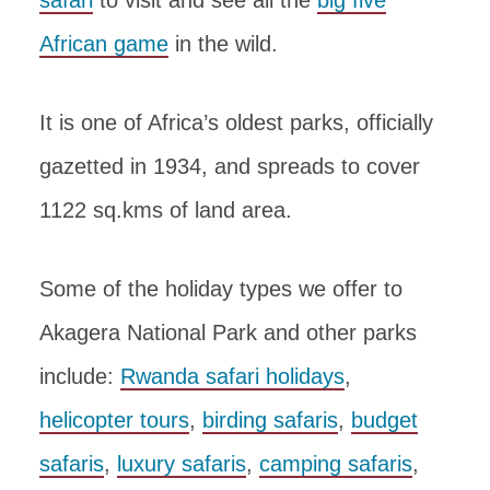
African game
in the wild.
It is one of Africa’s oldest parks, officially
gazetted in 1934, and spreads to cover
1122 sq.kms of land area.
Some of the holiday types we offer to
Akagera National Park and other parks
include:
Rwanda safari holidays
,
helicopter tours
,
birding safaris
,
budget
safaris
,
luxury safaris
,
camping safaris
,