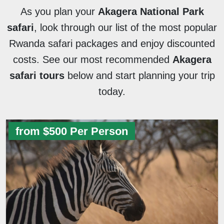
As you plan your
Akagera National Park
safari
, look through our list of the most popular
Rwanda safari packages and enjoy discounted
costs. See our most recommended
Akagera
safari tours
below and start planning your trip
today.
from $500 Per Person