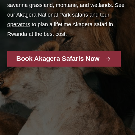
savanna grassland, montane, and wetlands. See
our Akagera National Park safaris and
tour
operators
to plan a lifetime Akagera safari in
Rwanda at the best cost.
Book Akagera Safaris Now