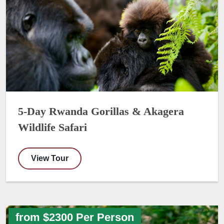
5-Day Rwanda Gorillas & Akagera
Wildlife Safari
View Tour
from $2300 Per Person