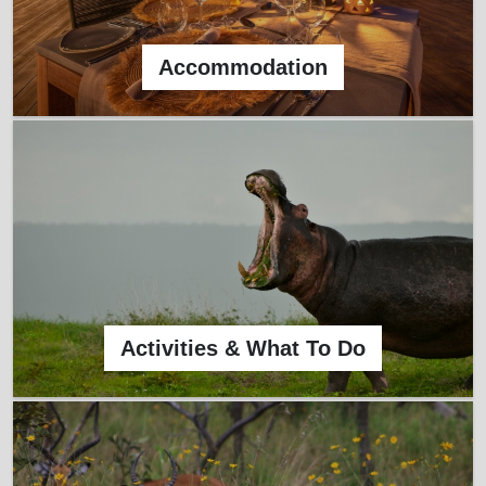
Accommodation
Activities & What To Do