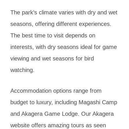
The park’s climate varies with dry and wet
seasons, offering different experiences.
The best time to visit depends on
interests, with dry seasons ideal for game
viewing and wet seasons for bird
watching.
Accommodation options range from
budget to luxury, including Magashi Camp
and Akagera Game Lodge. Our Akagera
website offers amazing tours as seen