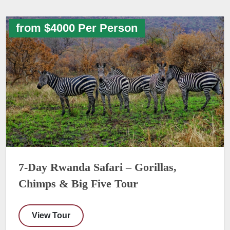
from $4000 Per Person
7-Day Rwanda Safari – Gorillas,
Chimps & Big Five Tour
View Tour