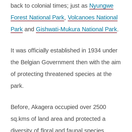
back to colonial times; just as
Nyungwe
Forest National Park
,
Volcanoes National
Park
and
Gishwati-Mukura National Park
.
It was officially established in 1934 under
the Belgian Government then with the aim
of protecting threatened species at the
park.
Before, Akagera occupied over 2500
sq.kms of land area and protected a
diversity of floral and faunal species.