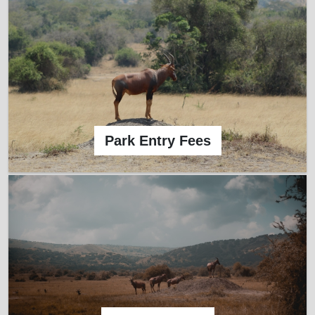
Park Entry Fees