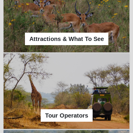
Attractions & What To See
Tour Operators