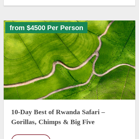
from $4500 Per Person
10-Day Best of Rwanda Safari –
Gorillas, Chimps & Big Five