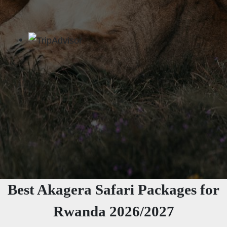
Best Akagera Safari Packages for
Rwanda 2026/2027