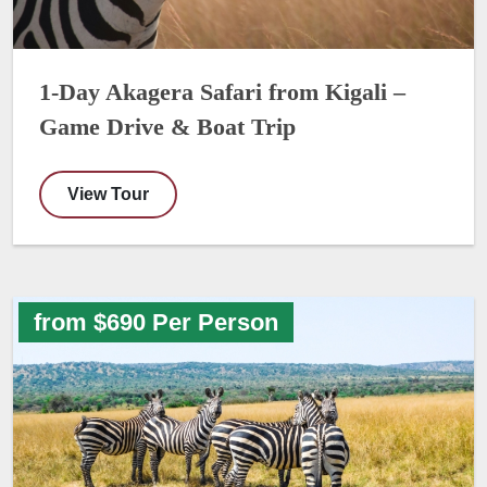
1-Day Akagera Safari from Kigali –
Game Drive & Boat Trip
View Tour
from $690 Per Person