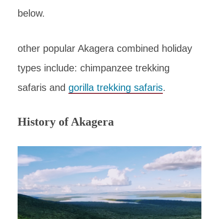
below.
other popular Akagera combined holiday
types include: chimpanzee trekking
safaris and
gorilla trekking safaris
.
History of Akagera