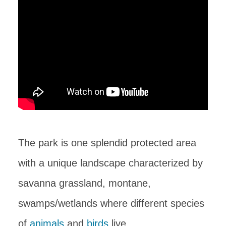
The park is one splendid protected area
with a unique landscape characterized by
savanna grassland, montane,
swamps/wetlands where different species
of
animals
and
birds
live.