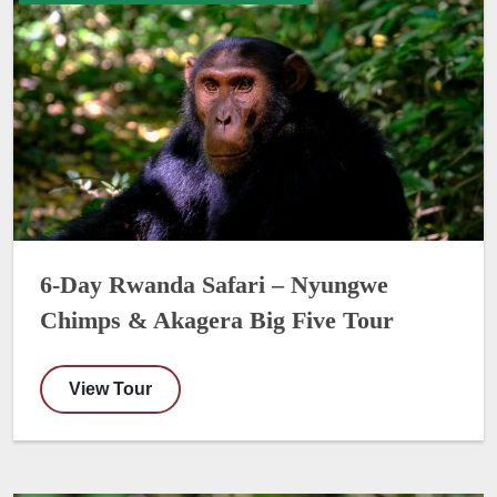
6-Day Rwanda Safari – Nyungwe
Chimps & Akagera Big Five Tour
View Tour