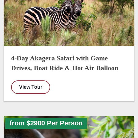
4-Day Akagera Safari with Game
Drives, Boat Ride & Hot Air Balloon
View Tour
from $2900 Per Person