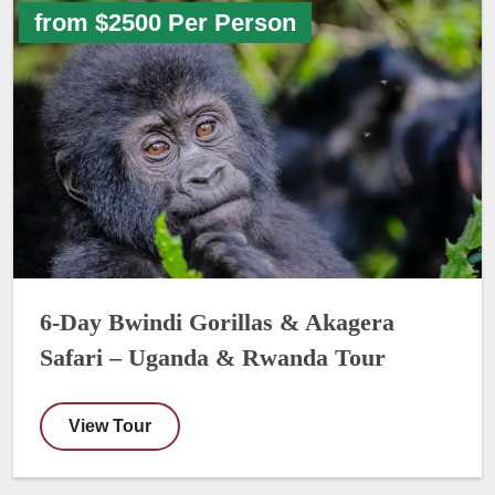
from $2500 Per Person
6-Day Bwindi Gorillas & Akagera
Safari – Uganda & Rwanda Tour
View Tour