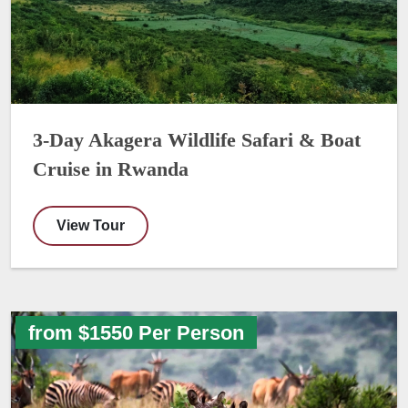
3-Day Akagera Wildlife Safari & Boat
Cruise in Rwanda
View Tour
from $1550 Per Person