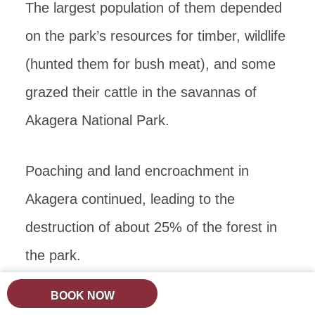
The largest population of them depended
on the park’s resources for timber, wildlife
(hunted them for bush meat), and some
grazed their cattle in the savannas of
Akagera National Park.
Poaching and land encroachment in
Akagera continued, leading to the
destruction of about 25% of the forest in
the park.
BOOK NOW
The last rhinos were last spotted in the