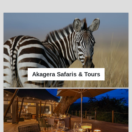
Akagera Safaris & Tours