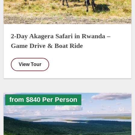
2-Day Akagera Safari in Rwanda –
Game Drive & Boat Ride
View Tour
from $840 Per Person