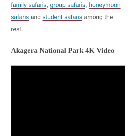
family safaris
,
group safaris
,
honeymoon
safaris
and
student safaris
among the
rest.
Akagera National Park 4K Video