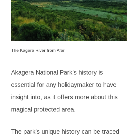
The Kagera River from Afar
Akagera National Park’s history is
essential for any holidaymaker to have
insight into, as it offers more about this
magical protected area.
The park’s unique history can be traced