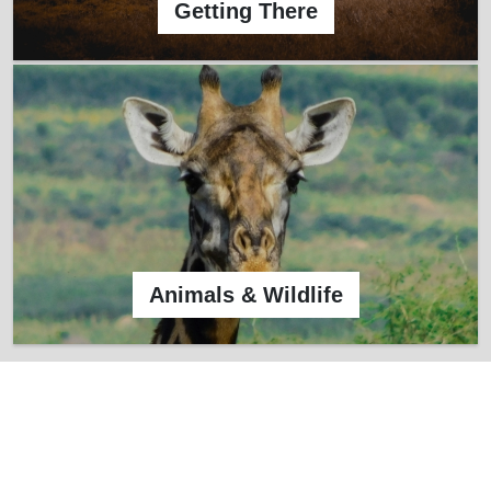
Getting There
Animals & Wildlife