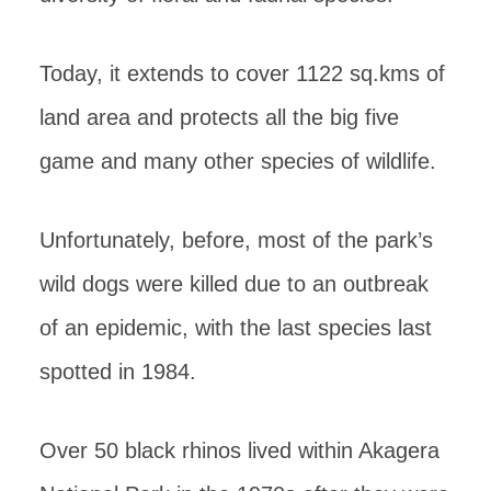
Today, it extends to cover 1122 sq.kms of
land area and protects all the big five
game and many other species of wildlife.
Unfortunately, before, most of the park’s
wild dogs were killed due to an outbreak
of an epidemic, with the last species last
spotted in 1984.
Over 50 black rhinos lived within Akagera