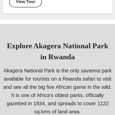
View Tour
Explore Akagera National Park
in Rwanda
Akagera National Park is the only savanna park
available for tourists on a Rwanda safari to visit
and see all the big five African game in the wild.
It is one of Africa’s oldest parks, officially
gazetted in 1934, and spreads to cover 1122
sq.kms of land area.