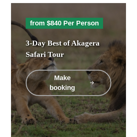
from $840 Per Person
3-Day Best of Akagera
Safari Tour
Make
booking