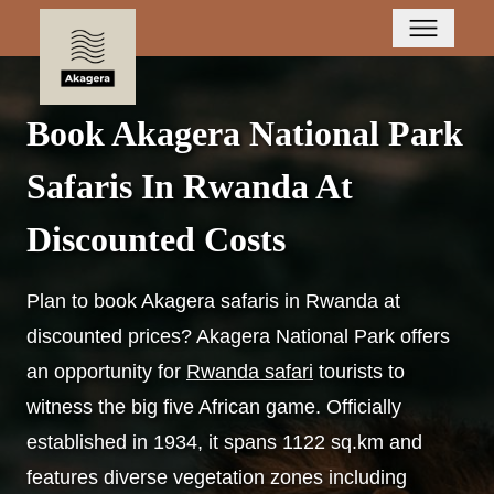
Book Akagera National Park
Safaris In Rwanda At
Discounted Costs
Plan to book Akagera safaris in Rwanda at
discounted prices? Akagera National Park offers
an opportunity for
Rwanda safari
tourists to
witness the big five African game. Officially
established in 1934, it spans 1122 sq.km and
features diverse vegetation zones including