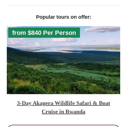
Popular tours on offer:
from $840 Per Person
3-Day Akagera Wildlife Safari & Boat
Cruise in Rwanda