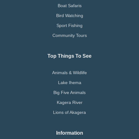
Boat Safaris
Bird Watching
Sport Fishing
Community Tours
Top Things To See
Animals & Wildlife
Lake Ihema
Big Five Animals
Kagera River
Lions of Akagera
Information