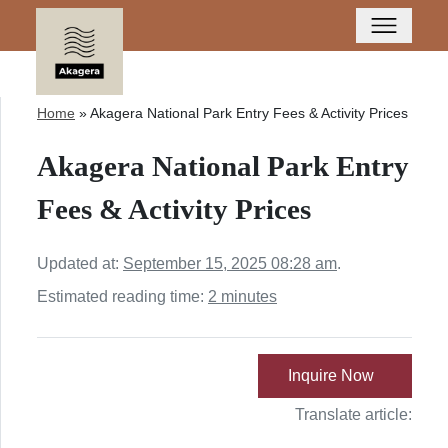
Home
»
Akagera National Park Entry Fees & Activity Prices
Akagera National Park Entry
Fees & Activity Prices
Updated at:
September 15, 2025 08:28 am
.
Estimated reading time:
2 minutes
Inquire Now
Translate article: