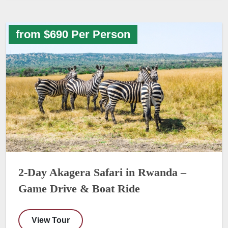
from $690 Per Person
2-Day Akagera Safari in Rwanda –
Game Drive & Boat Ride
View Tour