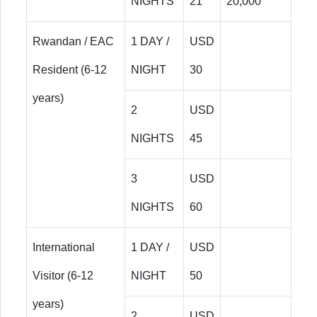
NIGHTS
21
20,000
Rwandan / EAC
1 DAY /
USD
Resident (6-12
NIGHT
30
years)
2
USD
NIGHTS
45
3
USD
NIGHTS
60
International
1 DAY /
USD
Visitor (6-12
NIGHT
50
years)
2
USD