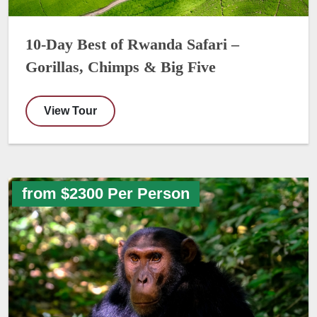
10-Day Best of Rwanda Safari –
Gorillas, Chimps & Big Five
View Tour
from $2300 Per Person