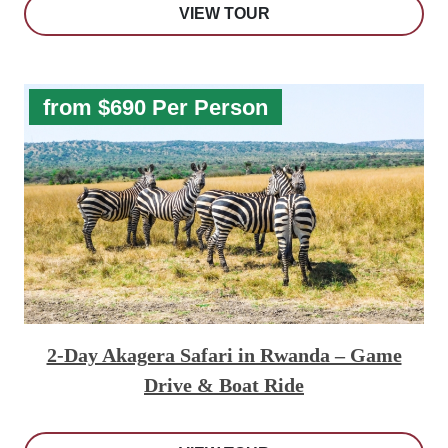
VIEW TOUR
from $690 Per Person
2-Day Akagera Safari in Rwanda – Game
Drive & Boat Ride