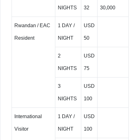
NIGHTS
32
30,000
Rwandan / EAC
1 DAY /
USD
Resident
NIGHT
50
2
USD
NIGHTS
75
3
USD
NIGHTS
100
International
1 DAY /
USD
Visitor
NIGHT
100