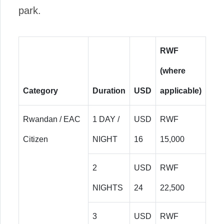
park.
RWF
(where
Category
Duration
USD
applicable)
Rwandan / EAC
1 DAY /
USD
RWF
Citizen
NIGHT
16
15,000
2
USD
RWF
NIGHTS
24
22,500
3
USD
RWF