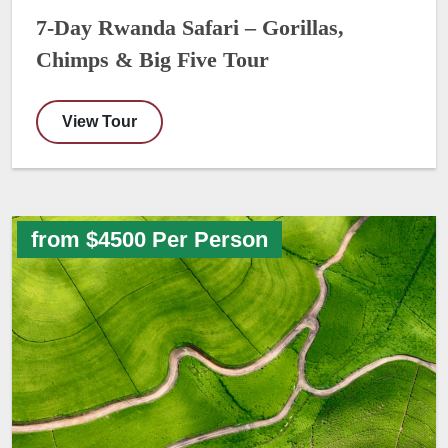
7-Day Rwanda Safari – Gorillas,
Chimps & Big Five Tour
View Tour
from $4500 Per Person