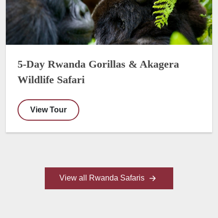
5-Day Rwanda Gorillas & Akagera
Wildlife Safari
View Tour
View all Rwanda Safaris