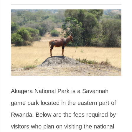
Akagera National Park is a Savannah
game park located in the eastern part of
Rwanda. Below are the fees required by
visitors who plan on visiting the national