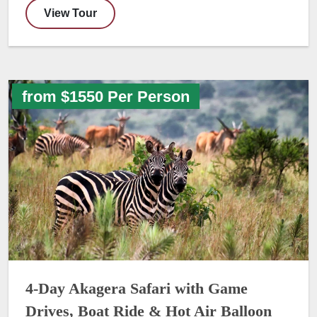
View Tour
from $1550 Per Person
4-Day Akagera Safari with Game
Drives, Boat Ride & Hot Air Balloon