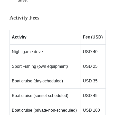
drive.
Activity Fees
Activity
Fee (USD)
Night game drive
USD 40
Sport Fishing (own equipment)
USD 25
Boat cruise (day-scheduled)
USD 35
Boat cruise (sunset-scheduled)
USD 45
Boat cruise (private-non-scheduled)
USD 180