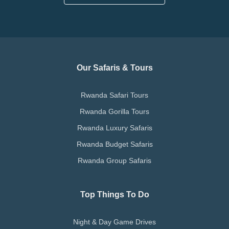
Our Safaris & Tours
Rwanda Safari Tours
Rwanda Gorilla Tours
Rwanda Luxury Safaris
Rwanda Budget Safaris
Rwanda Group Safaris
Top Things To Do
Night & Day Game Drives