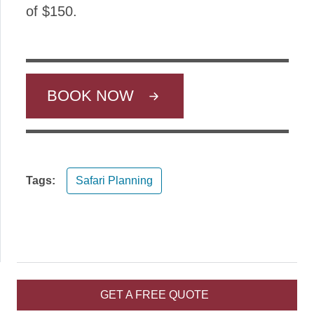
of $150.
BOOK NOW
Tags:
Safari Planning
GET A FREE QUOTE