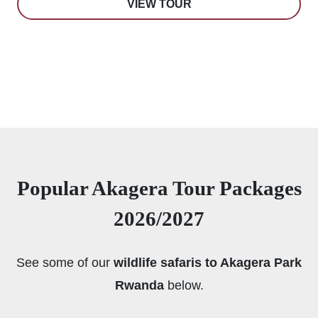
VIEW TOUR
Popular Akagera Tour Packages
2026/2027
See some of our
wildlife safaris to Akagera Park
Rwanda
below.