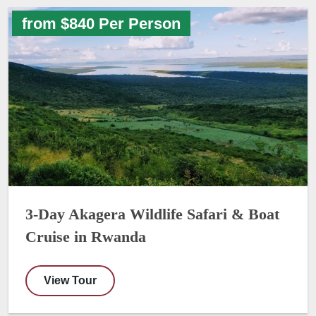
from $840 Per Person
3-Day Akagera Wildlife Safari & Boat
Cruise in Rwanda
View Tour