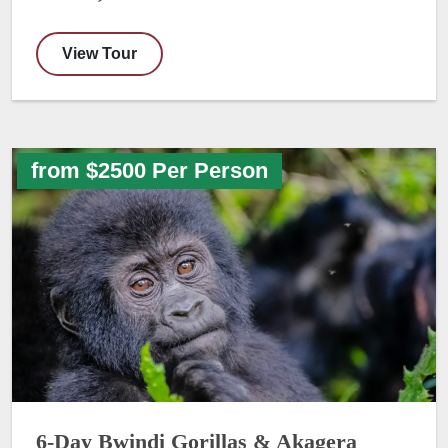
View Tour
from $2500 Per Person
6-Day Bwindi Gorillas & Akagera