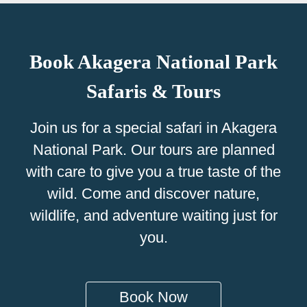
Book Akagera National Park
Safaris & Tours
Join us for a special safari in Akagera
National Park. Our tours are planned
with care to give you a true taste of the
wild. Come and discover nature,
wildlife, and adventure waiting just for
you.
Book Now