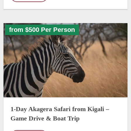
from $500 Per Person
1-Day Akagera Safari from Kigali –
Game Drive & Boat Trip