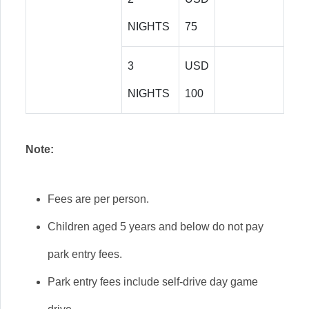
NIGHTS
75
3
USD
NIGHTS
100
Note:
Fees are per person.
Children aged 5 years and below do not pay
park entry fees.
Park entry fees include self-drive day game