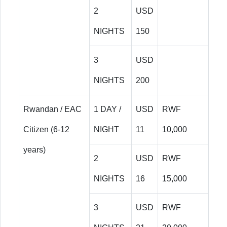
2
USD
NIGHTS
150
3
USD
NIGHTS
200
Rwandan / EAC
1 DAY /
USD
RWF
Citizen (6-12
NIGHT
11
10,000
years)
2
USD
RWF
NIGHTS
16
15,000
3
USD
RWF