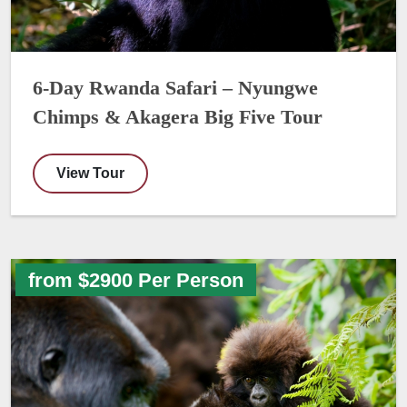
6-Day Rwanda Safari – Nyungwe
Chimps & Akagera Big Five Tour
View Tour
from $2900 Per Person