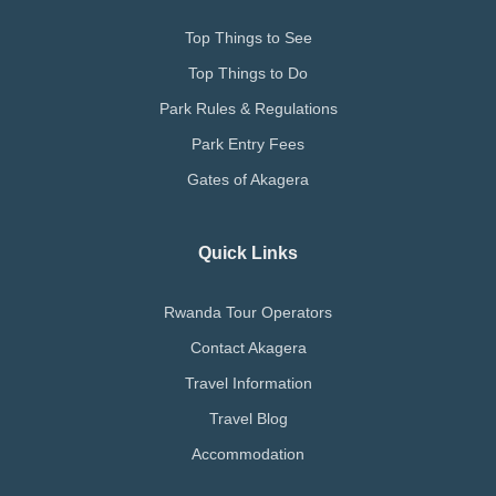
Top Things to See
Top Things to Do
Park Rules & Regulations
Park Entry Fees
Gates of Akagera
Quick Links
Rwanda Tour Operators
Contact Akagera
Travel Information
Travel Blog
Accommodation