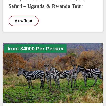
Safari – Uganda & Rwanda Tour
View Tour
from $4000 Per Person