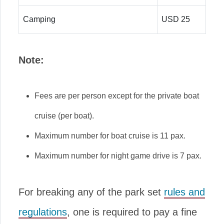
Camping
USD 25
Note:
Fees are per person except for the private boat
cruise (per boat).
Maximum number for boat cruise is 11 pax.
Maximum number for night game drive is 7 pax.
For breaking any of the park set
rules and
regulations
, one is required to pay a fine