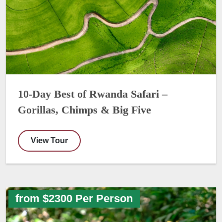
10-Day Best of Rwanda Safari –
Gorillas, Chimps & Big Five
View Tour
from $2300 Per Person