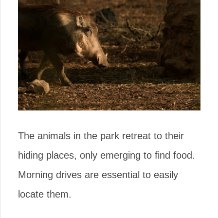
The animals in the park retreat to their
hiding places, only emerging to find food.
Morning drives are essential to easily
locate them.