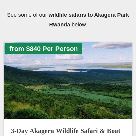
See some of our
wildlife safaris to Akagera Park
Rwanda
below.
from $840 Per Person
3-Day Akagera Wildlife Safari & Boat