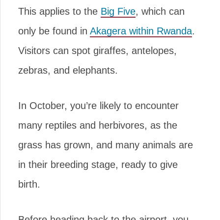
This applies to the
Big Five
, which can
only be found in
Akagera within Rwanda
.
Visitors can spot giraffes, antelopes,
zebras, and elephants.
In October, you’re likely to encounter
many reptiles and herbivores, as the
grass has grown, and many animals are
in their breeding stage, ready to give
birth.
Before heading back to the airport, you