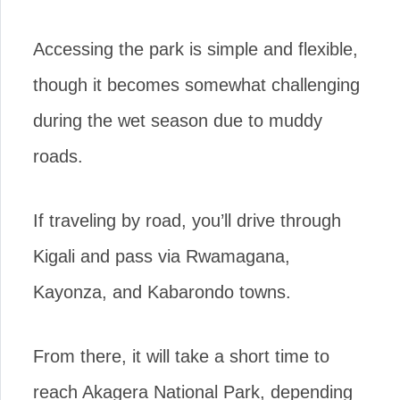
Accessing the park is simple and flexible,
though it becomes somewhat challenging
during the wet season due to muddy
roads.
If traveling by road, you’ll drive through
Kigali and pass via Rwamagana,
Kayonza, and Kabarondo towns.
From there, it will take a short time to
reach Akagera National Park, depending