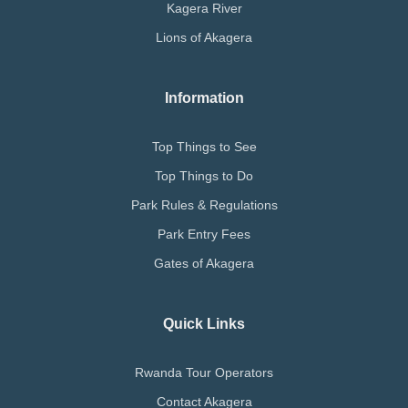
Kagera River
Lions of Akagera
Information
Top Things to See
Top Things to Do
Park Rules & Regulations
Park Entry Fees
Gates of Akagera
Quick Links
Rwanda Tour Operators
Contact Akagera