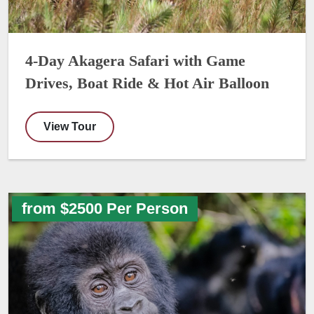
4-Day Akagera Safari with Game
Drives, Boat Ride & Hot Air Balloon
View Tour
from $2500 Per Person