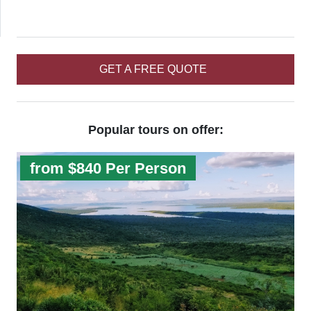
GET A FREE QUOTE
Popular tours on offer:
from $840 Per Person