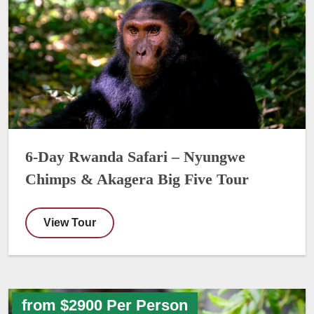
6-Day Rwanda Safari – Nyungwe
Chimps & Akagera Big Five Tour
View Tour
from $2900 Per Person