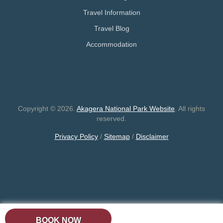
Travel Information
Travel Blog
Accommodation
Copyright © 2026.
Akagera National Park Website
. All rights
reserved.
Privacy Policy
/
Sitemap
/
Disclaimer
BOOK NOW