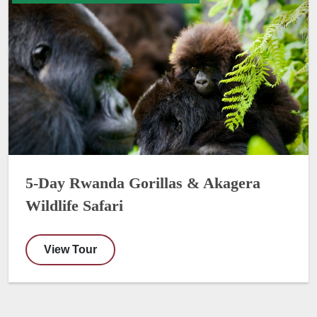
5-Day Rwanda Gorillas & Akagera
Wildlife Safari
View Tour