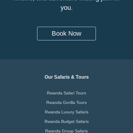
you.
Book Now
Our Safaris & Tours
Rwanda Safari Tours
Rwanda Gorilla Tours
Rwanda Luxury Safaris
Rwanda Budget Safaris
Rwanda Group Safaris