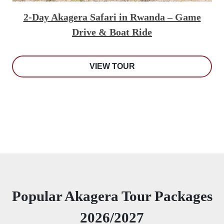
2-Day Akagera Safari in Rwanda – Game
Drive & Boat Ride
VIEW TOUR
Popular Akagera Tour Packages
2026/2027