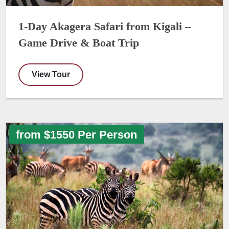
1-Day Akagera Safari from Kigali –
Game Drive & Boat Trip
View Tour
from $1550 Per Person