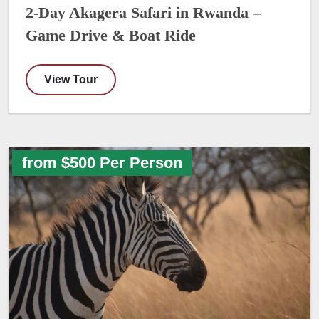
2-Day Akagera Safari in Rwanda –
Game Drive & Boat Ride
View Tour
from $500 Per Person