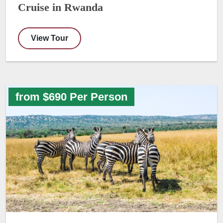
Cruise in Rwanda
View Tour
from $690 Per Person