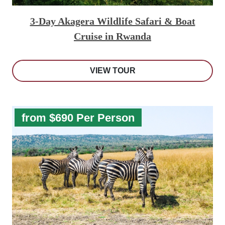
3-Day Akagera Wildlife Safari & Boat
Cruise in Rwanda
VIEW TOUR
from $690 Per Person