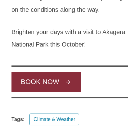
on the conditions along the way.
Brighten your days with a visit to Akagera
National Park this October!
BOOK NOW
Tags:
Climate & Weather