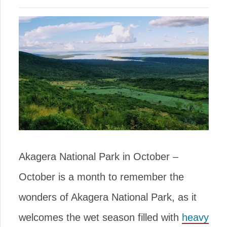
Akagera National Park in October –
October is a month to remember the
wonders of Akagera National Park, as it
welcomes the wet season filled with
heavy