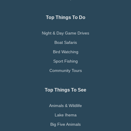
Top Things To Do
Night & Day Game Drives
Boat Safaris
Bird Watching
Sport Fishing
Community Tours
Top Things To See
Animals & Wildlife
Lake Ihema
Big Five Animals