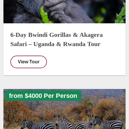
6-Day Bwindi Gorillas & Akagera
Safari – Uganda & Rwanda Tour
View Tour
from $4000 Per Person