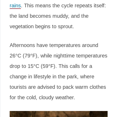
rains
. This means the cycle repeats itself:
the land becomes muddy, and the
vegetation begins to sprout.
Afternoons have temperatures around
26°C (79°F), while nighttime temperatures
drop to 15°C (59°F). This calls for a
change in lifestyle in the park, where
tourists are advised to pack warm clothes
for the cold, cloudy weather.