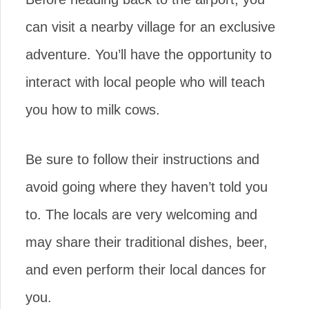
can visit a nearby village for an exclusive
adventure. You’ll have the opportunity to
interact with local people who will teach
you how to milk cows.
Be sure to follow their instructions and
avoid going where they haven’t told you
to. The locals are very welcoming and
may share their traditional dishes, beer,
and even perform their local dances for
you.