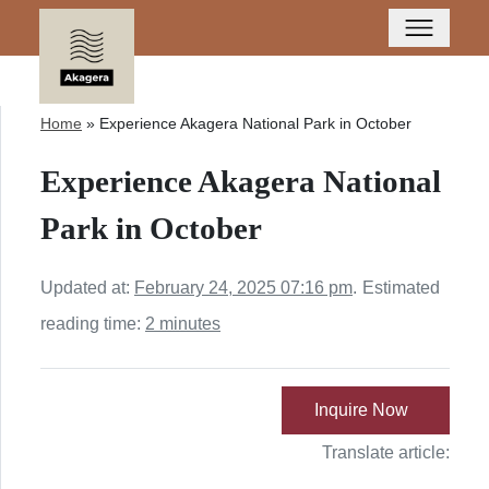
Home
»
Experience Akagera National Park in October
Experience Akagera National
Park in October
Updated at:
February 24, 2025 07:16 pm
.
Estimated
reading time:
2 minutes
Inquire Now
Translate article: