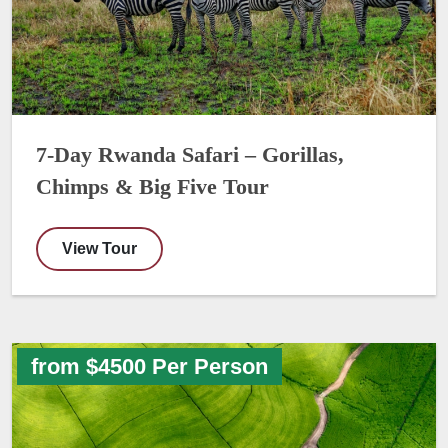
7-Day Rwanda Safari – Gorillas,
Chimps & Big Five Tour
View Tour
from $4500 Per Person