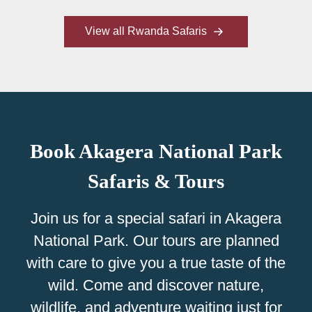
View all Rwanda Safaris
Book Akagera National Park
Safaris & Tours
Join us for a special safari in Akagera
National Park. Our tours are planned
with care to give you a true taste of the
wild. Come and discover nature,
wildlife, and adventure waiting just for