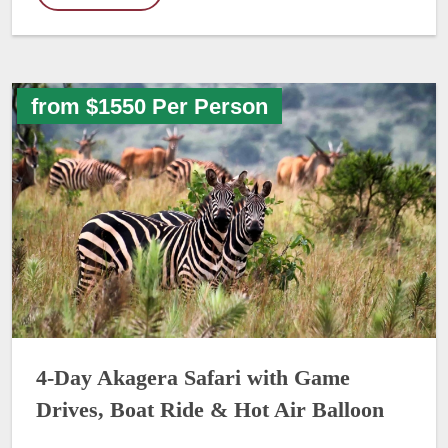
from $1550 Per Person
4-Day Akagera Safari with Game
Drives, Boat Ride & Hot Air Balloon