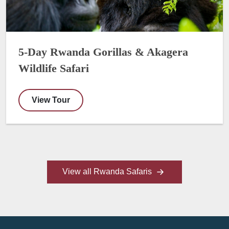
5-Day Rwanda Gorillas & Akagera
Wildlife Safari
View Tour
View all Rwanda Safaris