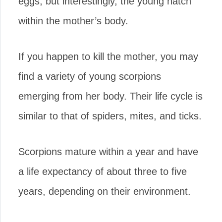
eggs, but interestingly, the young hatch
within the mother’s body.
If you happen to kill the mother, you may
find a variety of young scorpions
emerging from her body. Their life cycle is
similar to that of spiders, mites, and ticks.
Scorpions mature within a year and have
a life expectancy of about three to five
years, depending on their environment.