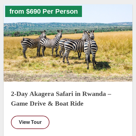
from $690 Per Person
2-Day Akagera Safari in Rwanda –
Game Drive & Boat Ride
View Tour