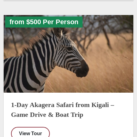
from $500 Per Person
1-Day Akagera Safari from Kigali –
Game Drive & Boat Trip
View Tour