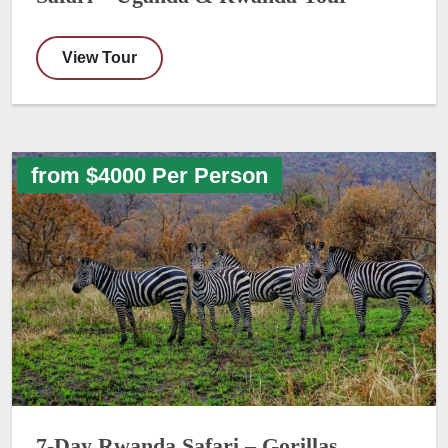
View Tour
from $4000 Per Person
7-Day Rwanda Safari – Gorillas,