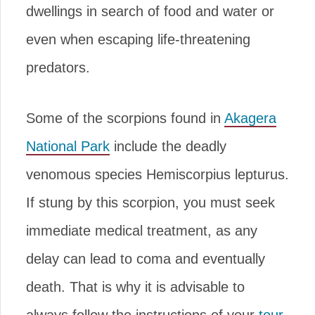
dwellings in search of food and water or
even when escaping life-threatening
predators.
Some of the scorpions found in
Akagera
National Park
include the deadly
venomous species Hemiscorpius lepturus.
If stung by this scorpion, you must seek
immediate medical treatment, as any
delay can lead to coma and eventually
death. That is why it is advisable to