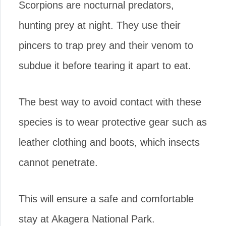
Scorpions are nocturnal predators,
hunting prey at night. They use their
pincers to trap prey and their venom to
subdue it before tearing it apart to eat.
The best way to avoid contact with these
species is to wear protective gear such as
leather clothing and boots, which insects
cannot penetrate.
This will ensure a safe and comfortable
stay at Akagera National Park.