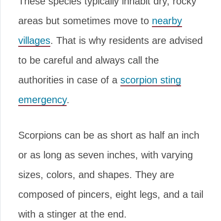
These species typically inhabit dry, rocky
areas but sometimes move to
nearby
villages
. That is why residents are advised
to be careful and always call the
authorities in case of a
scorpion sting
emergency
.
Scorpions can be as short as half an inch
or as long as seven inches, with varying
sizes, colors, and shapes. They are
composed of pincers, eight legs, and a tail
with a stinger at the end.