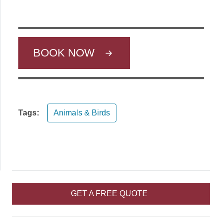
BOOK NOW
Tags:
Animals & Birds
GET A FREE QUOTE