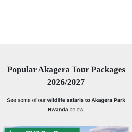
Popular Akagera Tour Packages
2026/2027
See some of our
wildlife safaris to Akagera Park
Rwanda
below.