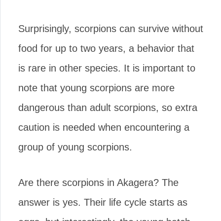
Surprisingly, scorpions can survive without
food for up to two years, a behavior that
is rare in other species. It is important to
note that young scorpions are more
dangerous than adult scorpions, so extra
caution is needed when encountering a
group of young scorpions.
Are there scorpions in Akagera? The
answer is yes. Their life cycle starts as