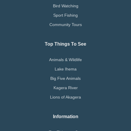
Bird Watching
Sport Fishing
Community Tours
Top Things To See
Animals & Wildlife
Lake Ihema
Big Five Animals
Kagera River
Lions of Akagera
Information