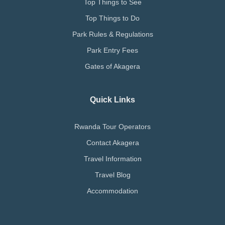
Top Things to See
Top Things to Do
Park Rules & Regulations
Park Entry Fees
Gates of Akagera
Quick Links
Rwanda Tour Operators
Contact Akagera
Travel Information
Travel Blog
Accommodation