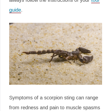
always follow the instructions of your
tour
guide
.
Symptoms of a scorpion sting can range
from redness and pain to muscle spasms