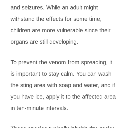
and seizures. While an adult might
withstand the effects for some time,
children are more vulnerable since their
organs are still developing.
To prevent the venom from spreading, it
is important to stay calm. You can wash
the sting area with soap and water, and if
you have ice, apply it to the affected area
in ten-minute intervals.