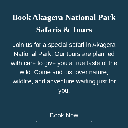
Book Akagera National Park
Safaris & Tours
Join us for a special safari in Akagera
National Park. Our tours are planned
with care to give you a true taste of the
wild. Come and discover nature,
wildlife, and adventure waiting just for
you.
Book Now