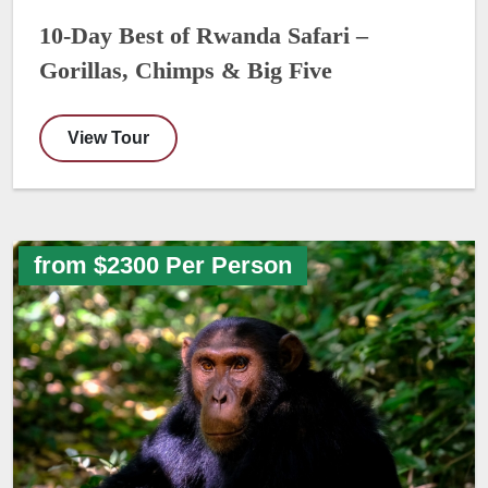
10-Day Best of Rwanda Safari –
Gorillas, Chimps & Big Five
View Tour
from $2300 Per Person