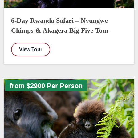
6-Day Rwanda Safari – Nyungwe
Chimps & Akagera Big Five Tour
View Tour
from $2900 Per Person