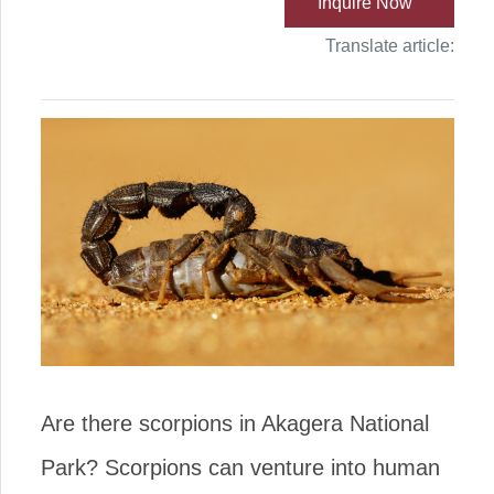
Inquire Now
Translate article:
Are there scorpions in Akagera National
Park? Scorpions can venture into human