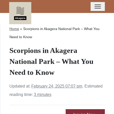
Home
»
Scorpions in Akagera National Park – What You
Need to Know
Scorpions in Akagera
National Park – What You
Need to Know
Updated at:
February 24, 2025 07:07 pm
.
Estimated
reading time:
3 minutes