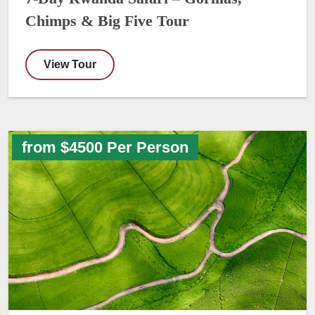
Chimps & Big Five Tour
View Tour
from $4500 Per Person