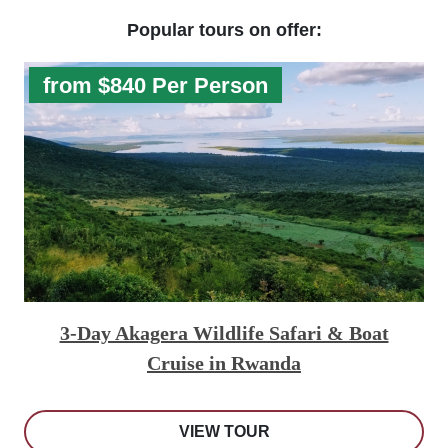
Popular tours on offer:
from $840 Per Person
3-Day Akagera Wildlife Safari & Boat
Cruise in Rwanda
VIEW TOUR