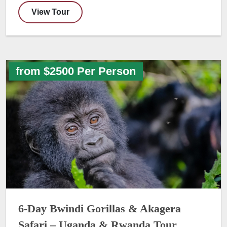
View Tour
from $2500 Per Person
6-Day Bwindi Gorillas & Akagera
Safari – Uganda & Rwanda Tour