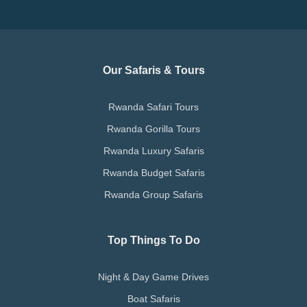
Our Safaris & Tours
Rwanda Safari Tours
Rwanda Gorilla Tours
Rwanda Luxury Safaris
Rwanda Budget Safaris
Rwanda Group Safaris
Top Things To Do
Night & Day Game Drives
Boat Safaris