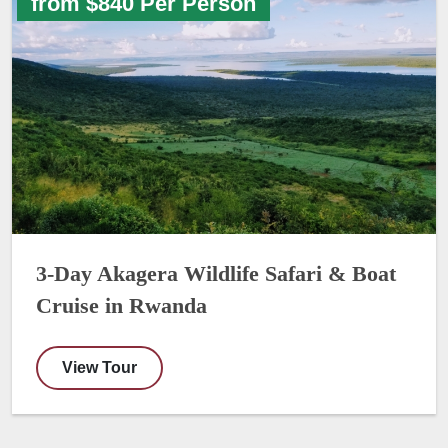
from $840 Per Person
3-Day Akagera Wildlife Safari & Boat
Cruise in Rwanda
View Tour