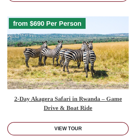
from $690 Per Person
2-Day Akagera Safari in Rwanda – Game
Drive & Boat Ride
VIEW TOUR