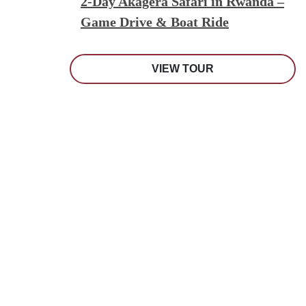
2-Day Akagera Safari in Rwanda –
Game Drive & Boat Ride
VIEW TOUR