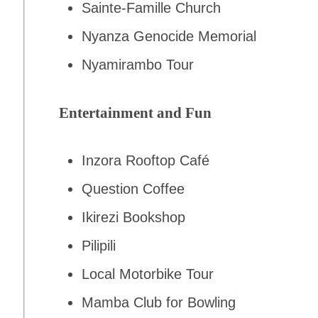
Sainte-Famille Church
Nyanza Genocide Memorial
Nyamirambo Tour
Entertainment and Fun
Inzora Rooftop Café
Question Coffee
Ikirezi Bookshop
Pilipili
Local Motorbike Tour
Mamba Club for Bowling