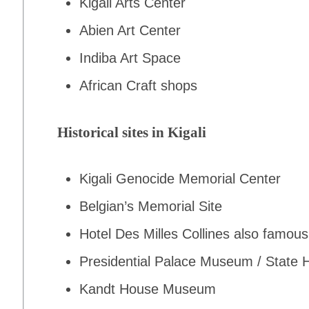
Kigali Arts Center
Abien Art Center
Indiba Art Space
African Craft shops
Historical sites in Kigali
Kigali Genocide Memorial Center
Belgian’s Memorial Site
Hotel Des Milles Collines also famo
Presidential Palace Museum / Stat
Kandt House Museum