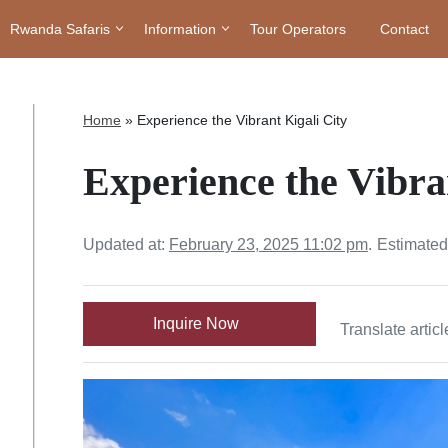
Rwanda Safaris
Information
Tour Operators
Contact
Home
»
Experience the Vibrant Kigali City
Experience the Vibra
Updated at:
February 23, 2025 11:02 pm
.
Estimated
Inquire Now
Translate articl