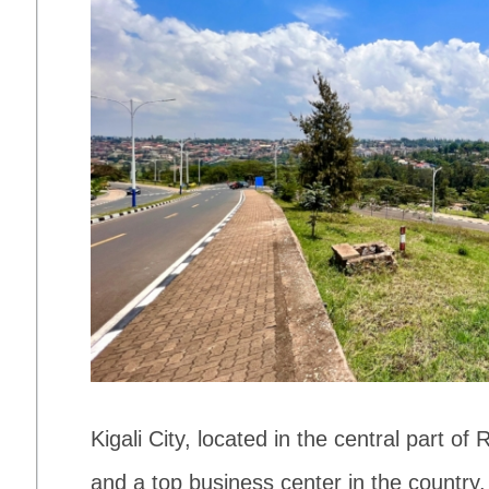
Kigali City, located in the central part of 
and a top business center in the country.