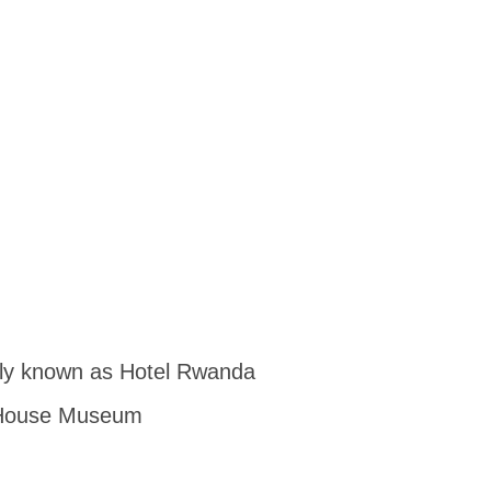
usly known as Hotel Rwanda
e House Museum