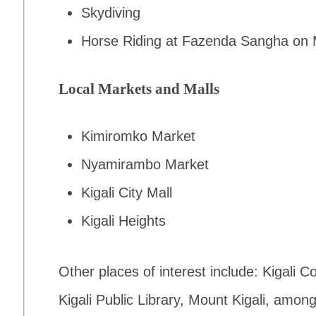
Skydiving
Horse Riding at Fazenda Sangha on 
Local Markets and Malls
Kimiromko Market
Nyamirambo Market
Kigali City Mall
Kigali Heights
Other places of interest include: Kigali
Kigali Public Library, Mount Kigali, amon