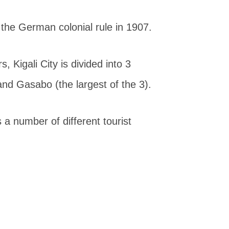
g the German colonial rule in 1907.
 Kigali City is divided into 3
and Gasabo (the largest of the 3).
as a number of different tourist