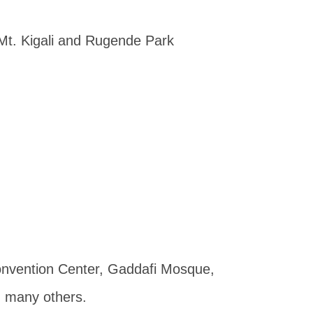
Mt. Kigali and Rugende Park
 Convention Center, Gaddafi Mosque,
g many others.