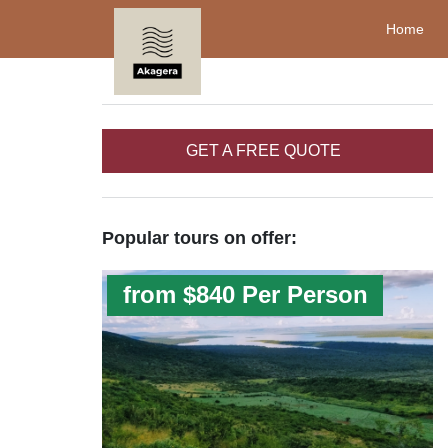
Home
GET A FREE QUOTE
Popular tours on offer:
from $840 Per Person