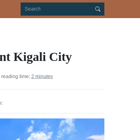
nt Kigali City
 reading time:
2 minutes
e: