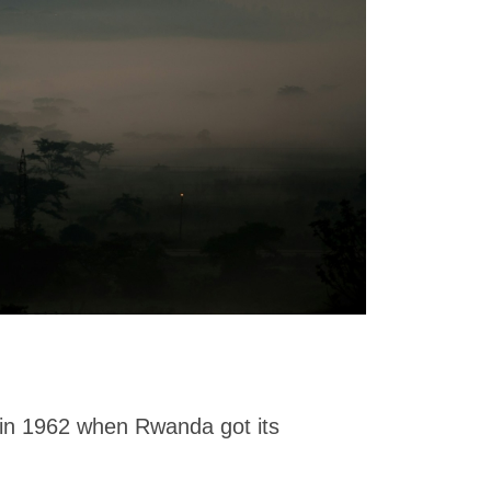
 in 1962 when Rwanda got its