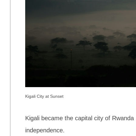
Kigali City at Sunset
Kigali became the capital city of Rwanda
independence.