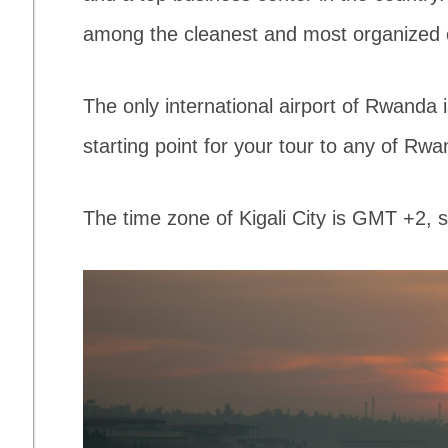
among the cleanest and most organized ci
The only international airport of Rwanda is
starting point for your tour to any of Rwa
The time zone of Kigali City is GMT +2,