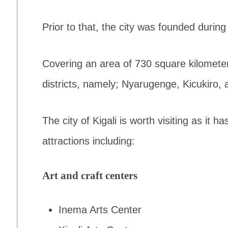
Prior to that, the city was founded durin
Covering an area of 730 square kilometers,
districts, namely; Nyarugenge, Kicukiro, 
The city of Kigali is worth visiting as it h
attractions including:
Art and craft centers
Inema Arts Center