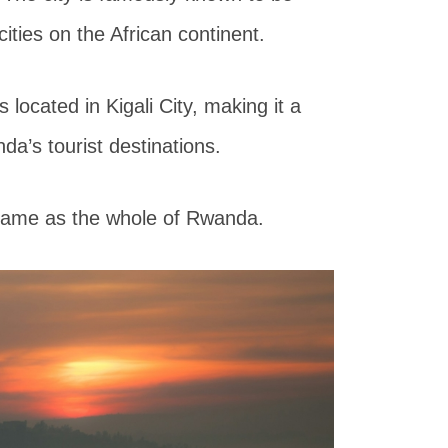
ties on the African continent.
 located in Kigali City, making it a
nda’s tourist destinations.
 same as the whole of Rwanda.