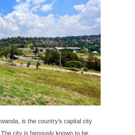
Rwanda, is the country’s capital city
 The city is famously known to be