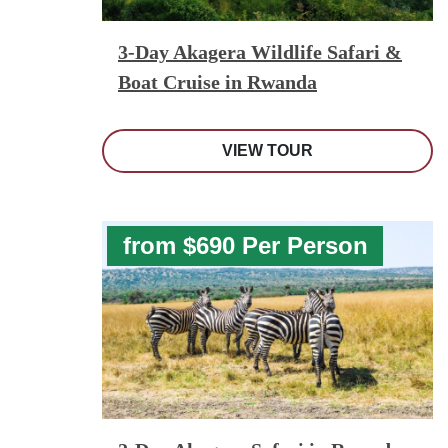
3-Day Akagera Wildlife Safari &
Boat Cruise in Rwanda
VIEW TOUR
from $690 Per Person