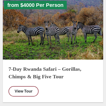
from $4000 Per Person
7-Day Rwanda Safari – Gorillas,
Chimps & Big Five Tour
View Tour