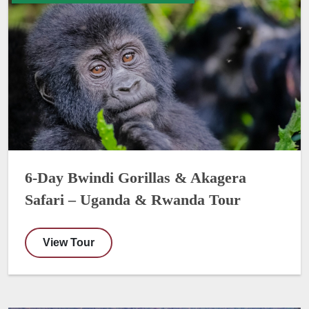
6-Day Bwindi Gorillas & Akagera
Safari – Uganda & Rwanda Tour
View Tour