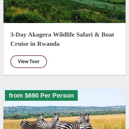
3-Day Akagera Wildlife Safari & Boat
Cruise in Rwanda
View Tour
from $690 Per Person