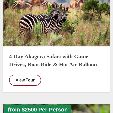
4-Day Akagera Safari with Game
Drives, Boat Ride & Hot Air Balloon
View Tour
from $2500 Per Person