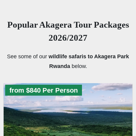
Popular Akagera Tour Packages
2026/2027
See some of our
wildlife safaris to Akagera Park
Rwanda
below.
from $840 Per Person