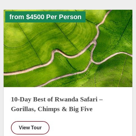
from $4500 Per Person
10-Day Best of Rwanda Safari –
Gorillas, Chimps & Big Five
View Tour