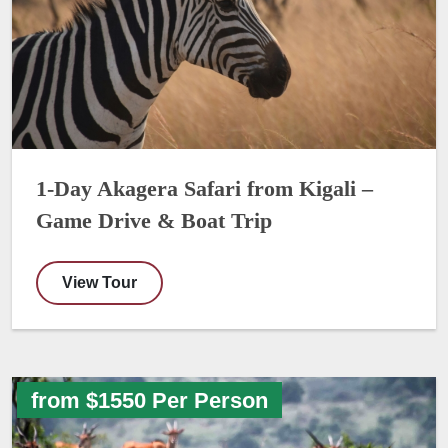
1-Day Akagera Safari from Kigali –
Game Drive & Boat Trip
View Tour
from $1550 Per Person