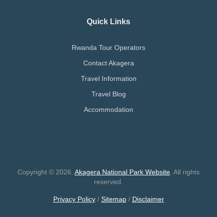
Quick Links
Rwanda Tour Operators
Contact Akagera
Travel Information
Travel Blog
Accommodation
Copyright © 2026.
Akagera National Park Website
. All rights
reserved.
Privacy Policy
/
Sitemap
/
Disclaimer