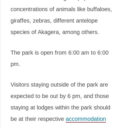
concentrations of animals like buffaloes,
giraffes, zebras, different antelope
species of Akagera, among others.
The park is open from 6:00 am to 6:00
pm.
Visitors staying outside of the park are
expected to be out by 6 pm, and those
staying at lodges within the park should
be at their respective
accommodation