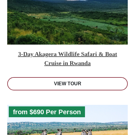
3-Day Akagera Wildlife Safari & Boat
Cruise in Rwanda
VIEW TOUR
from $690 Per Person