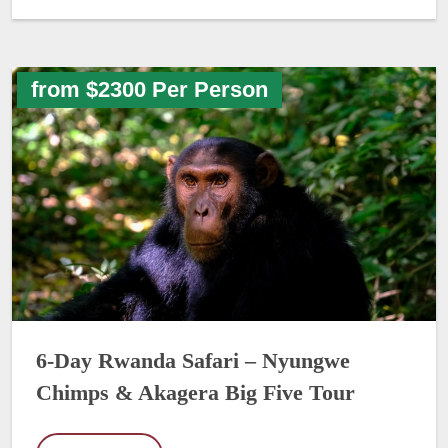
from $2300 Per Person
6-Day Rwanda Safari – Nyungwe
Chimps & Akagera Big Five Tour