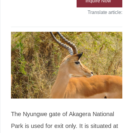
Inquire Now
Translate article:
The Nyungwe gate of Akagera National
Park is used for exit only. It is situated at