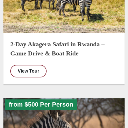
2-Day Akagera Safari in Rwanda –
Game Drive & Boat Ride
View Tour
from $500 Per Person