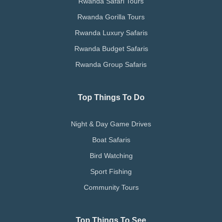
Rwanda Safari Tours
Rwanda Gorilla Tours
Rwanda Luxury Safaris
Rwanda Budget Safaris
Rwanda Group Safaris
Top Things To Do
Night & Day Game Drives
Boat Safaris
Bird Watching
Sport Fishing
Community Tours
Top Things To See