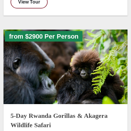
View Tour
from $2900 Per Person
5-Day Rwanda Gorillas & Akagera
Wildlife Safari