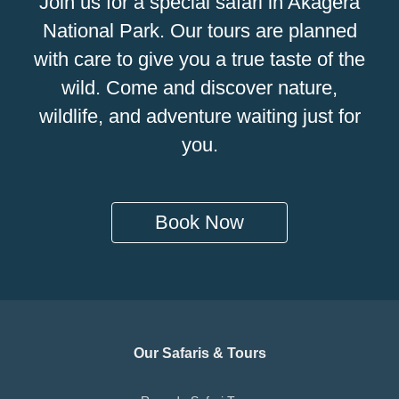
Join us for a special safari in Akagera
National Park. Our tours are planned
with care to give you a true taste of the
wild. Come and discover nature,
wildlife, and adventure waiting just for
you.
Book Now
Our Safaris & Tours