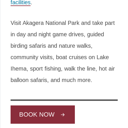
facilities
.
Visit Akagera National Park and take part
in day and night game drives, guided
birding safaris and nature walks,
community visits, boat cruises on Lake
Ihema, sport fishing, walk the line, hot air
balloon safaris, and much more.
BOOK NOW