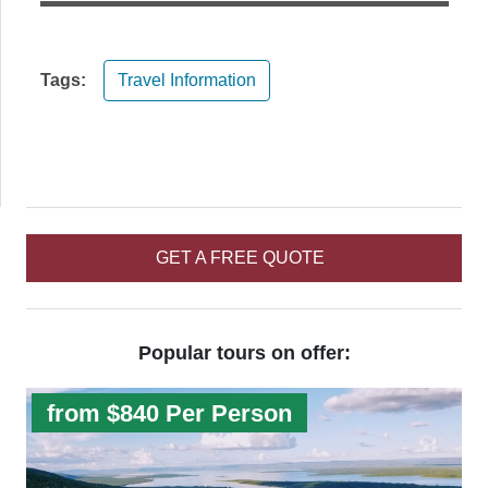
Tags:
Travel Information
GET A FREE QUOTE
Popular tours on offer:
from $840 Per Person