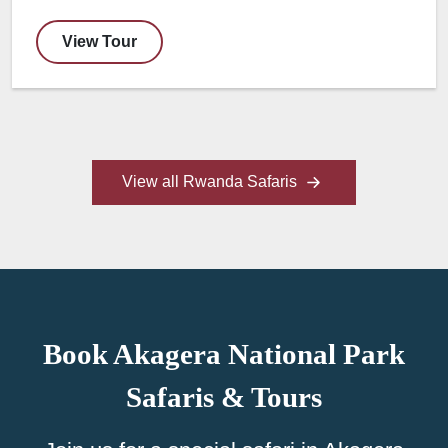
View Tour
View all Rwanda Safaris
Book Akagera National Park
Safaris & Tours