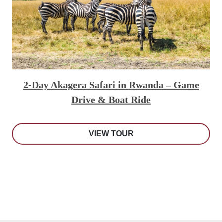
2-Day Akagera Safari in Rwanda – Game
Drive & Boat Ride
VIEW TOUR