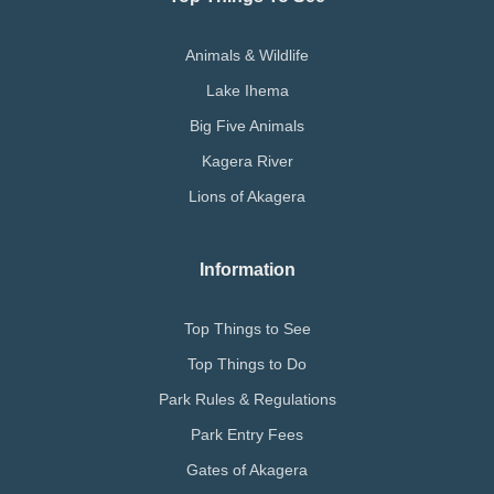
Animals & Wildlife
Lake Ihema
Big Five Animals
Kagera River
Lions of Akagera
Information
Top Things to See
Top Things to Do
Park Rules & Regulations
Park Entry Fees
Gates of Akagera