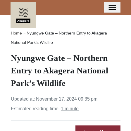
Home
»
Nyungwe Gate – Northern Entry to Akagera
National Park’s Wildlife
Nyungwe Gate – Northern
Entry to Akagera National
Park’s Wildlife
Updated at:
November 17, 2024 09:35 pm
.
Estimated reading time:
1 minute