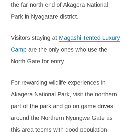
the far north end of Akagera National
Park in Nyagatare district.
Visitors staying at
Magashi Tented Luxury
Camp
are the only ones who use the
North Gate for entry.
For rewarding wildlife experiences in
Akagera National Park, visit the northern
part of the park and go on game drives
around the Northern Nyungwe Gate as
this area teems with good population