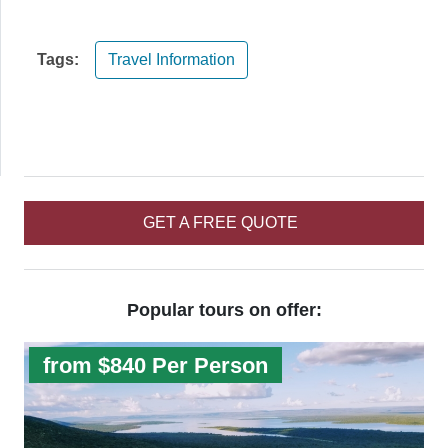
Tags:
Travel Information
GET A FREE QUOTE
Popular tours on offer:
from $840 Per Person