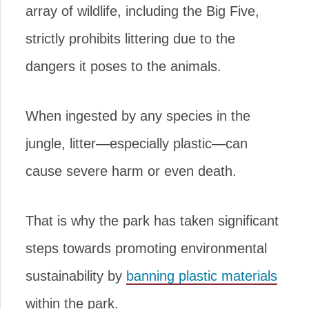
array of wildlife, including the Big Five,
strictly prohibits littering due to the
dangers it poses to the animals.
When ingested by any species in the
jungle, litter—especially plastic—can
cause severe harm or even death.
That is why the park has taken significant
steps towards promoting environmental
sustainability by
banning plastic materials
within the park.