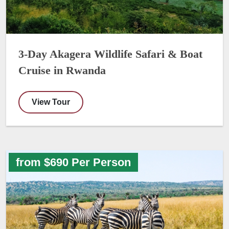
3-Day Akagera Wildlife Safari & Boat
Cruise in Rwanda
View Tour
from $690 Per Person