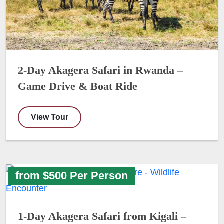
2-Day Akagera Safari in Rwanda –
Game Drive & Boat Ride
View Tour
from $500 Per Person
1-Day Akagera Safari from Kigali –