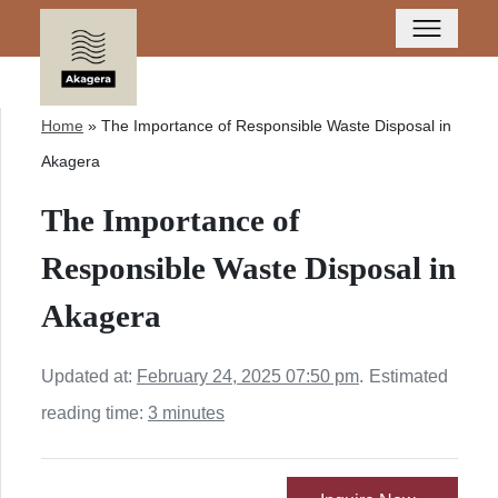
Home
»
The Importance of Responsible Waste Disposal in
Akagera
The Importance of
Responsible Waste Disposal in
Akagera
Updated at:
February 24, 2025 07:50 pm
.
Estimated
reading time:
3 minutes