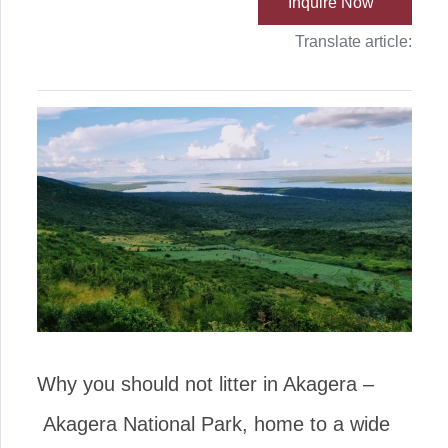
Inquire Now
Translate article:
Why you should not litter in Akagera –
Akagera National Park, home to a wide