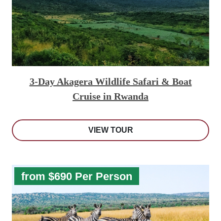
3-Day Akagera Wildlife Safari & Boat
Cruise in Rwanda
VIEW TOUR
from $690 Per Person