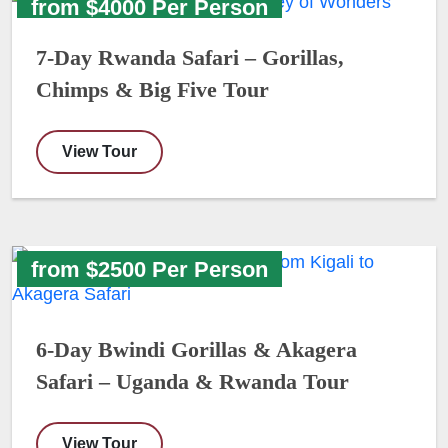
from $4000 Per Person
7-Day Rwanda Safari – Gorillas,
Chimps & Big Five Tour
View Tour
from $2500 Per Person
6-Day Bwindi Gorillas & Akagera
Safari – Uganda & Rwanda Tour
View Tour