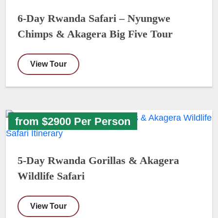
6-Day Rwanda Safari – Nyungwe
Chimps & Akagera Big Five Tour
View Tour
from $2900 Per Person
5-Day Rwanda Gorillas & Akagera
Wildlife Safari
View Tour