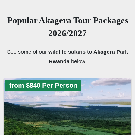
Popular Akagera Tour Packages
2026/2027
See some of our
wildlife safaris to Akagera Park
Rwanda
below.
from $840 Per Person