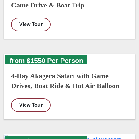
Game Drive & Boat Trip
View Tour
from $1550 Per Person
4-Day Akagera Safari with Game
Drives, Boat Ride & Hot Air Balloon
View Tour