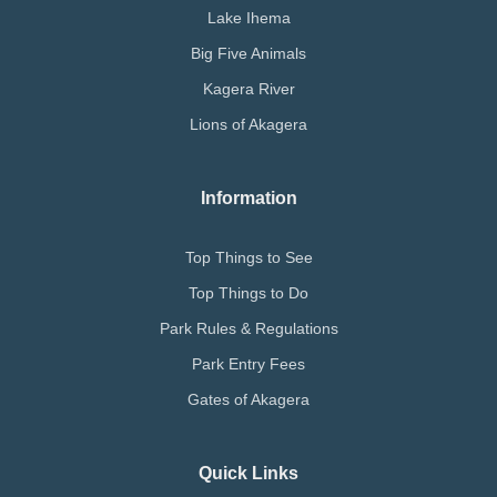
Lake Ihema
Big Five Animals
Kagera River
Lions of Akagera
Information
Top Things to See
Top Things to Do
Park Rules & Regulations
Park Entry Fees
Gates of Akagera
Quick Links