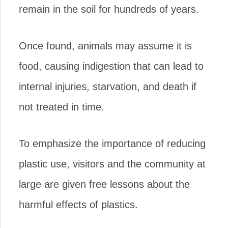
remain in the soil for hundreds of years.
Once found, animals may assume it is
food, causing indigestion that can lead to
internal injuries, starvation, and death if
not treated in time.
To emphasize the importance of reducing
plastic use, visitors and the community at
large are given free lessons about the
harmful effects of plastics.