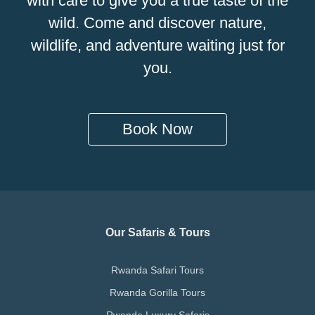
with care to give you a true taste of the
wild. Come and discover nature,
wildlife, and adventure waiting just for
you.
Book Now
Our Safaris & Tours
Rwanda Safari Tours
Rwanda Gorilla Tours