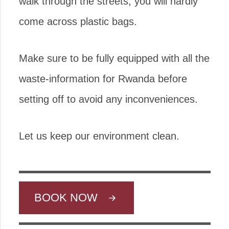
walk through the streets, you will hardly
come across plastic bags.
Make sure to be fully equipped with all the
waste-information for Rwanda before
setting off to avoid any inconveniences.
Let us keep our environment clean.
BOOK NOW