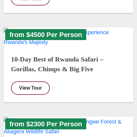
from $4500 Per Person
10-Day Best of Rwanda Safari –
Gorillas, Chimps & Big Five
View Tour
from $2300 Per Person