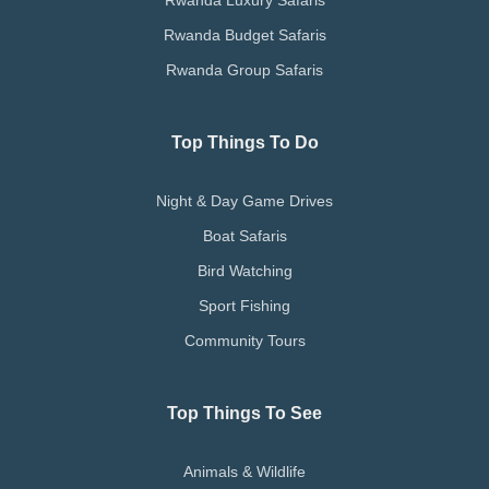
Rwanda Luxury Safaris
Rwanda Budget Safaris
Rwanda Group Safaris
Top Things To Do
Night & Day Game Drives
Boat Safaris
Bird Watching
Sport Fishing
Community Tours
Top Things To See
Animals & Wildlife