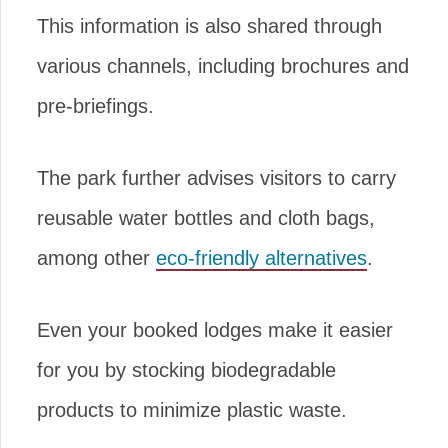
This information is also shared through
various channels, including brochures and
pre-briefings.
The park further advises visitors to carry
reusable water bottles and cloth bags,
among other
eco-friendly alternatives
.
Even your booked lodges make it easier
for you by stocking biodegradable
products to minimize plastic waste.