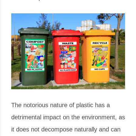
The notorious nature of plastic has a
detrimental impact on the environment, as
it does not decompose naturally and can