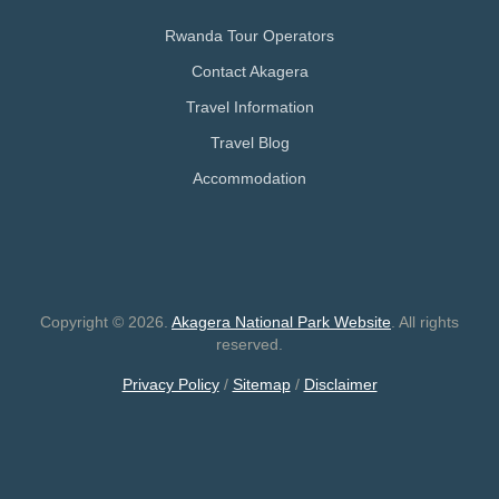
Rwanda Tour Operators
Contact Akagera
Travel Information
Travel Blog
Accommodation
Copyright © 2026.
Akagera National Park Website
. All rights
reserved.
Privacy Policy
/
Sitemap
/
Disclaimer