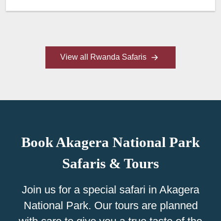
View all Rwanda Safaris
Book Akagera National Park
Safaris & Tours
Join us for a special safari in Akagera
National Park. Our tours are planned