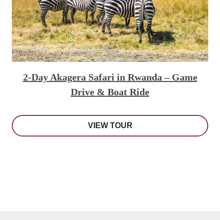
2-Day Akagera Safari in Rwanda – Game
Drive & Boat Ride
VIEW TOUR