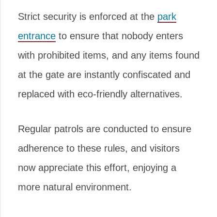
Strict security is enforced at the
park
entrance
to ensure that nobody enters
with prohibited items, and any items found
at the gate are instantly confiscated and
replaced with eco-friendly alternatives.
Regular patrols are conducted to ensure
adherence to these rules, and visitors
now appreciate this effort, enjoying a
more natural environment.