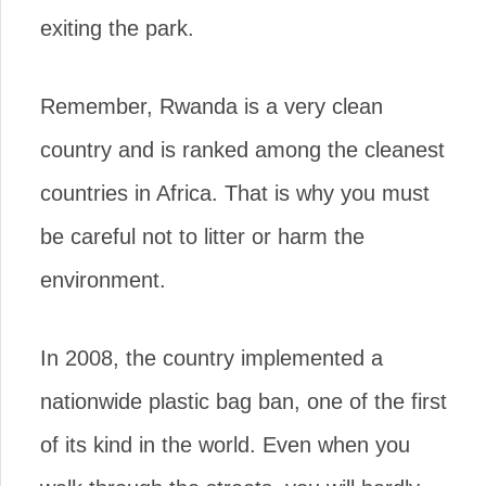
exiting the park.
Remember, Rwanda is a very clean
country and is ranked among the cleanest
countries in Africa. That is why you must
be careful not to litter or harm the
environment.
In 2008, the country implemented a
nationwide plastic bag ban, one of the first
of its kind in the world. Even when you