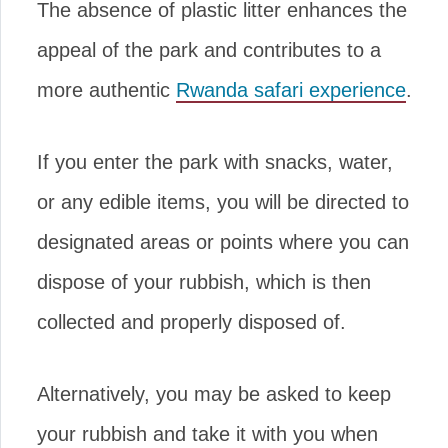
The absence of plastic litter enhances the
appeal of the park and contributes to a
more authentic
Rwanda safari experience
.
If you enter the park with snacks, water,
or any edible items, you will be directed to
designated areas or points where you can
dispose of your rubbish, which is then
collected and properly disposed of.
Alternatively, you may be asked to keep
your rubbish and take it with you when