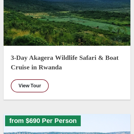
3-Day Akagera Wildlife Safari & Boat
Cruise in Rwanda
View Tour
from $690 Per Person