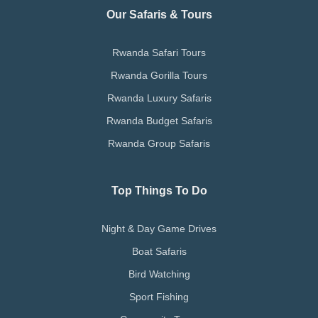
Our Safaris & Tours
Rwanda Safari Tours
Rwanda Gorilla Tours
Rwanda Luxury Safaris
Rwanda Budget Safaris
Rwanda Group Safaris
Top Things To Do
Night & Day Game Drives
Boat Safaris
Bird Watching
Sport Fishing