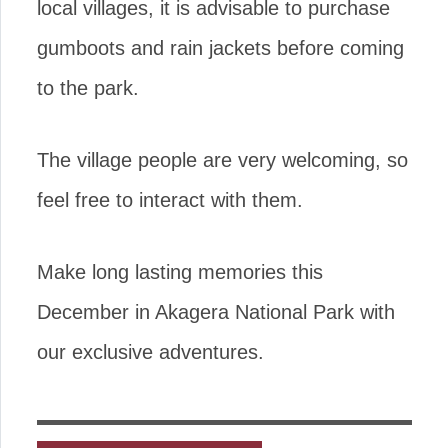
local villages, it is advisable to purchase
gumboots and rain jackets before coming
to the park.
The village people are very welcoming, so
feel free to interact with them.
Make long lasting memories this
December in Akagera National Park with
our exclusive adventures.