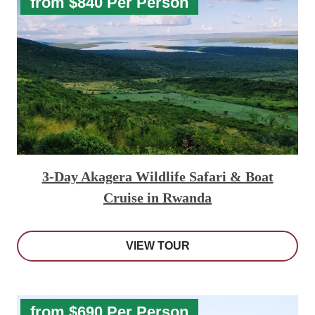
from $840 Per Person
3-Day Akagera Wildlife Safari & Boat
Cruise in Rwanda
VIEW TOUR
from $690 Per Person