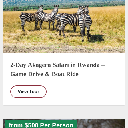
2-Day Akagera Safari in Rwanda –
Game Drive & Boat Ride
View Tour
from $500 Per Person