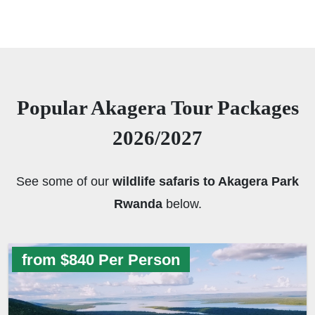
Popular Akagera Tour Packages
2026/2027
See some of our
wildlife safaris to Akagera Park
Rwanda
below.
from $840 Per Person