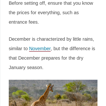
Before setting off, ensure that you know
the prices for everything, such as
entrance fees.
December is characterized by little rains,
similar to
November
, but the difference is
that December prepares for the dry
January season.