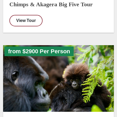
Chimps & Akagera Big Five Tour
View Tour
from $2900 Per Person