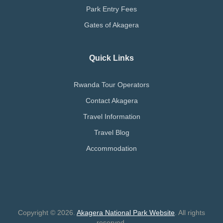
Park Entry Fees
Gates of Akagera
Quick Links
Rwanda Tour Operators
Contact Akagera
Travel Information
Travel Blog
Accommodation
Copyright © 2026.
Akagera National Park Website
. All rights
reserved.