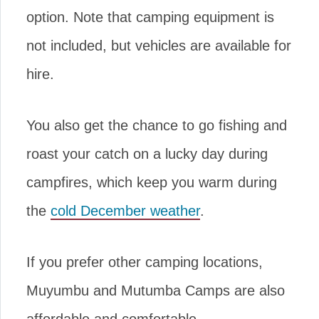
option. Note that camping equipment is
not included, but vehicles are available for
hire.
You also get the chance to go fishing and
roast your catch on a lucky day during
campfires, which keep you warm during
the
cold December weather
.
If you prefer other camping locations,
Muyumbu and Mutumba Camps are also