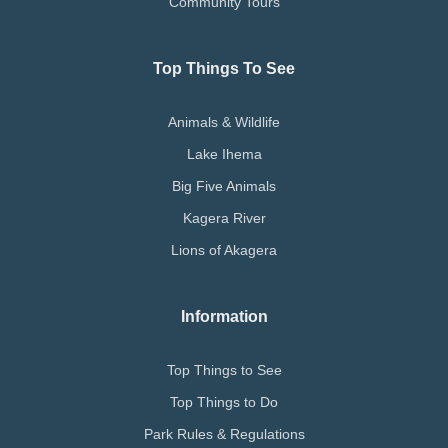
Community Tours
Top Things To See
Animals & Wildlife
Lake Ihema
Big Five Animals
Kagera River
Lions of Akagera
Information
Top Things to See
Top Things to Do
Park Rules & Regulations