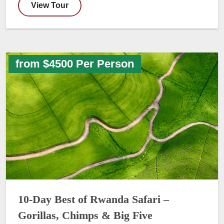
View Tour
from $4500 Per Person
10-Day Best of Rwanda Safari –
Gorillas, Chimps & Big Five