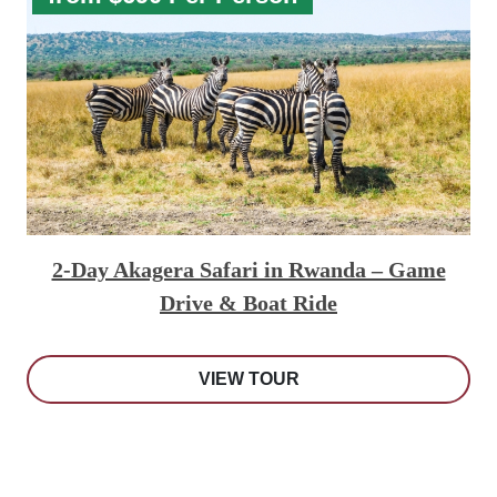
2-Day Akagera Safari in Rwanda – Game
Drive & Boat Ride
VIEW TOUR