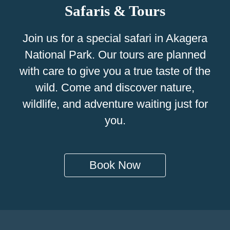
Safaris & Tours
Join us for a special safari in Akagera
National Park. Our tours are planned
with care to give you a true taste of the
wild. Come and discover nature,
wildlife, and adventure waiting just for
you.
Book Now