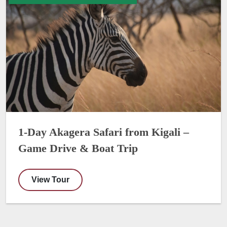
1-Day Akagera Safari from Kigali –
Game Drive & Boat Trip
View Tour