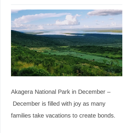
Akagera National Park in December –
December is filled with joy as many
families take vacations to create bonds.