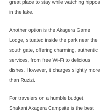
great place to stay while watching hippos
in the lake.
Another option is the Akagera Game
Lodge, situated inside the park near the
south gate, offering charming, authentic
services, from free Wi-Fi to delicious
dishes. However, it charges slightly more
than Ruzizi.
For travelers on a humble budget,
Shakani Akagera Campsite is the best