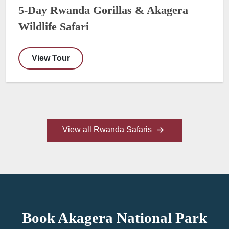
5-Day Rwanda Gorillas & Akagera
Wildlife Safari
View Tour
View all Rwanda Safaris
Book Akagera National Park