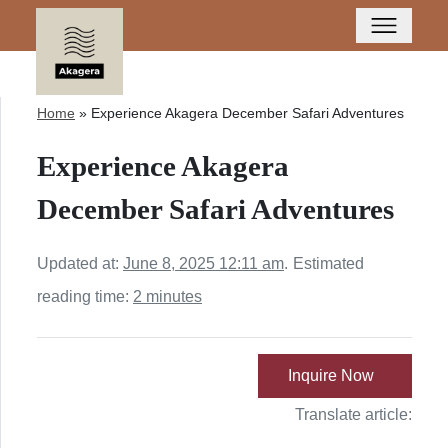
Home
»
Experience Akagera December Safari Adventures
Experience Akagera
December Safari Adventures
Updated at:
June 8, 2025 12:11 am
.
Estimated
reading time:
2 minutes
Inquire Now
Translate article: