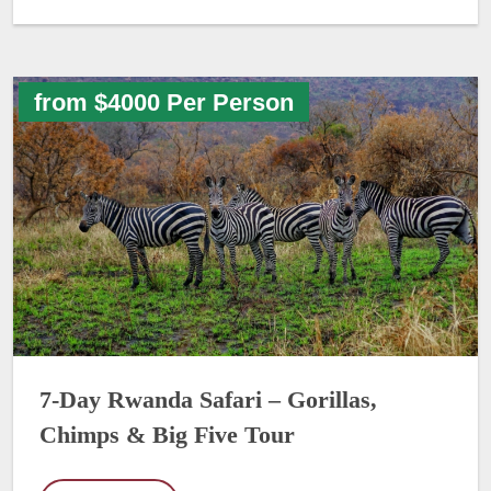
from $4000 Per Person
7-Day Rwanda Safari – Gorillas,
Chimps & Big Five Tour