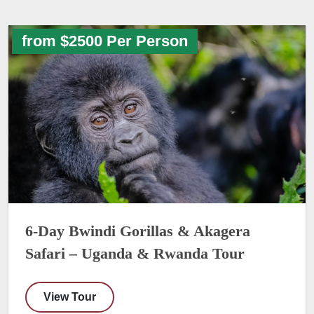
from $2500 Per Person
6-Day Bwindi Gorillas & Akagera
Safari – Uganda & Rwanda Tour
View Tour