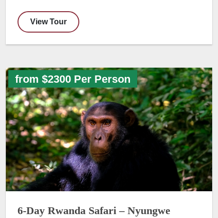
View Tour
from $2300 Per Person
6-Day Rwanda Safari – Nyungwe