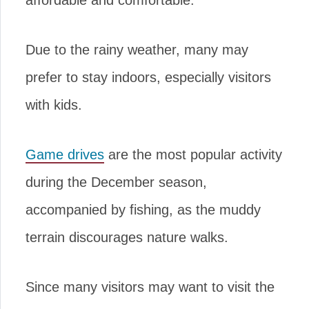
affordable and comfortable.
Due to the rainy weather, many may
prefer to stay indoors, especially visitors
with kids.
Game drives
are the most popular activity
during the December season,
accompanied by fishing, as the muddy
terrain discourages nature walks.
Since many visitors may want to visit the