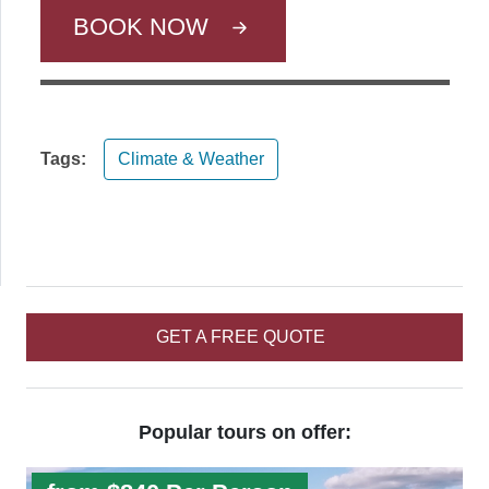
BOOK NOW
Tags:
Climate & Weather
GET A FREE QUOTE
Popular tours on offer: