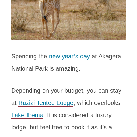
Spending the
new year’s day
at Akagera
National Park is amazing.
Depending on your budget, you can stay
at
Ruzizi Tented Lodge
, which overlooks
Lake Ihema
. It is considered a luxury
lodge, but feel free to book it as it’s a