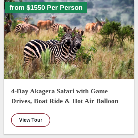
from $1550 Per Person
4-Day Akagera Safari with Game
Drives, Boat Ride & Hot Air Balloon
View Tour