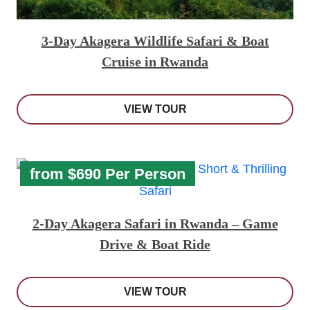
3-Day Akagera Wildlife Safari & Boat
Cruise in Rwanda
VIEW TOUR
from $690 Per Person
2-Day Akagera Safari in Rwanda – Game
Drive & Boat Ride
VIEW TOUR