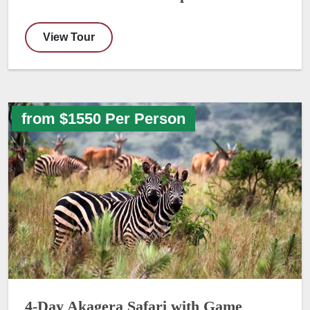
View Tour
from $1550 Per Person
4-Day Akagera Safari with Game