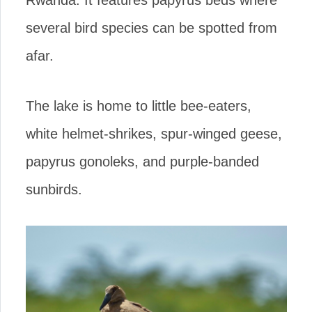
Rwanda. It features papyrus beds where
several bird species can be spotted from
afar.
The lake is home to little bee-eaters,
white helmet-shrikes, spur-winged geese,
papyrus gonoleks, and purple-banded
sunbirds.