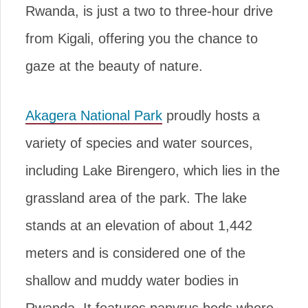
Rwanda, is just a two to three-hour drive
from Kigali, offering you the chance to
gaze at the beauty of nature.
Akagera National Park
proudly hosts a
variety of species and water sources,
including Lake Birengero, which lies in the
grassland area of the park. The lake
stands at an elevation of about 1,442
meters and is considered one of the
shallow and muddy water bodies in