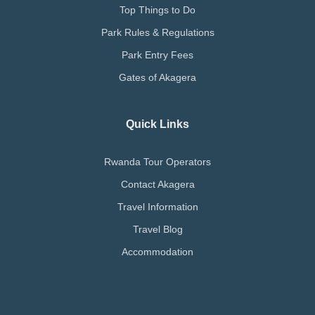
Top Things to Do
Park Rules & Regulations
Park Entry Fees
Gates of Akagera
Quick Links
Rwanda Tour Operators
Contact Akagera
Travel Information
Travel Blog
Accommodation