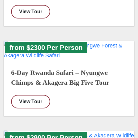
View Tour
from $2300 Per Person
6-Day Rwanda Safari – Nyungwe
Chimps & Akagera Big Five Tour
View Tour
from $2900 Per Person