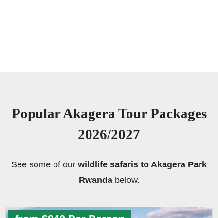
Popular Akagera Tour Packages
2026/2027
See some of our
wildlife safaris to Akagera Park
Rwanda
below.