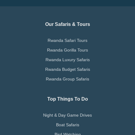
Our Safaris & Tours
Rwanda Safari Tours
Rwanda Gorilla Tours
Rwanda Luxury Safaris
Rwanda Budget Safaris
Rwanda Group Safaris
Top Things To Do
Night & Day Game Drives
Boat Safaris
Bird Watching