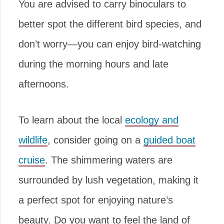
You are advised to carry binoculars to
better spot the different bird species, and
don’t worry—you can enjoy bird-watching
during the morning hours and late
afternoons.
To learn about the local
ecology and
wildlife
, consider going on a
guided boat
cruise
. The shimmering waters are
surrounded by lush vegetation, making it
a perfect spot for enjoying nature’s
beauty. Do you want to feel the land of