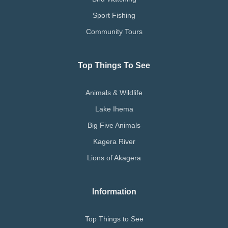
Sport Fishing
Community Tours
Top Things To See
Animals & Wildlife
Lake Ihema
Big Five Animals
Kagera River
Lions of Akagera
Information
Top Things to See