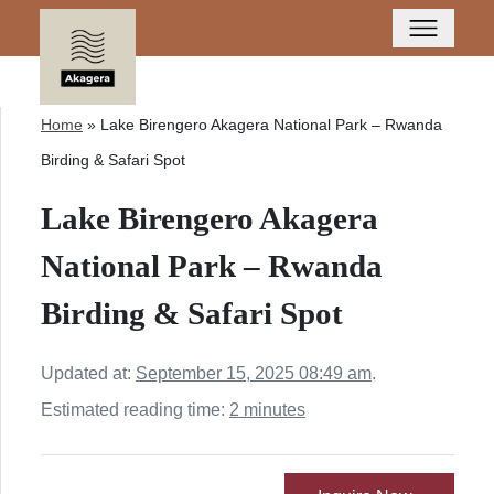
Home
»
Lake Birengero Akagera National Park – Rwanda
Birding & Safari Spot
Lake Birengero Akagera
National Park – Rwanda
Birding & Safari Spot
Updated at:
September 15, 2025 08:49 am
.
Estimated reading time:
2 minutes