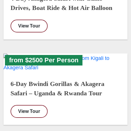
Drives, Boat Ride & Hot Air Balloon
View Tour
from $2500 Per Person
6-Day Bwindi Gorillas & Akagera
Safari – Uganda & Rwanda Tour
View Tour