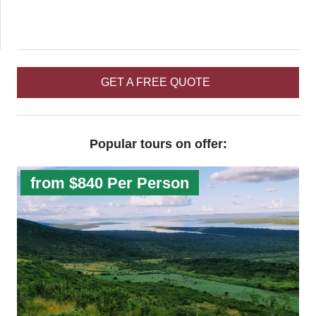
GET A FREE QUOTE
Popular tours on offer:
from $840 Per Person