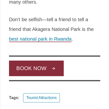
many others.
Don’t be selfish—tell a friend to tell a
friend that Akagera National Park is the
best national park in Rwanda
.
BOOK NOW
Tags:
Tourist Attractions