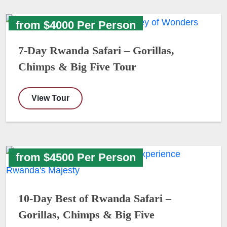
from $4000 Per Person
7-Day Rwanda Safari – Gorillas,
Chimps & Big Five Tour
View Tour
from $4500 Per Person
10-Day Best of Rwanda Safari –
Gorillas, Chimps & Big Five