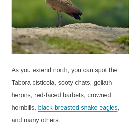
As you extend north, you can spot the
Tabora cisticola, sooty chats, goliath
herons, red-faced barbets, crowned
hornbills,
black-breasted snake eagles
,
and many others.