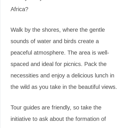
Africa?
Walk by the shores, where the gentle
sounds of water and birds create a
peaceful atmosphere. The area is well-
spaced and ideal for picnics. Pack the
necessities and enjoy a delicious lunch in
the wild as you take in the beautiful views.
Tour guides are friendly, so take the
initiative to ask about the formation of