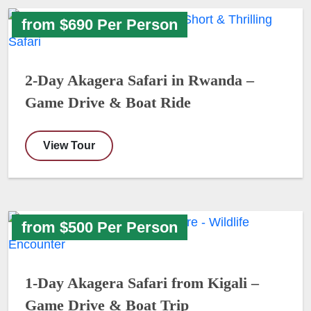
from $690 Per Person
2-Day Akagera Safari in Rwanda –
Game Drive & Boat Ride
View Tour
from $500 Per Person
1-Day Akagera Safari from Kigali –
Game Drive & Boat Trip