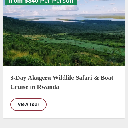
from $840 Per Person
3-Day Akagera Wildlife Safari & Boat
Cruise in Rwanda
View Tour