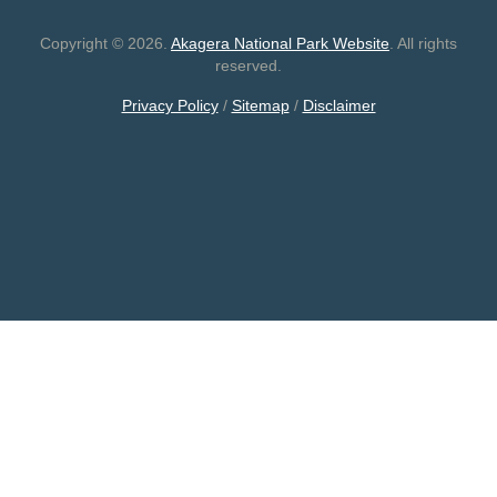
Copyright © 2026.
Akagera National Park Website
. All rights
reserved.
Privacy Policy
/
Sitemap
/
Disclaimer