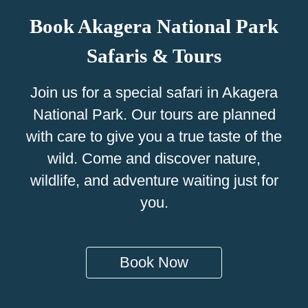
Book Akagera National Park
Safaris & Tours
Join us for a special safari in Akagera
National Park. Our tours are planned
with care to give you a true taste of the
wild. Come and discover nature,
wildlife, and adventure waiting just for
you.
Book Now