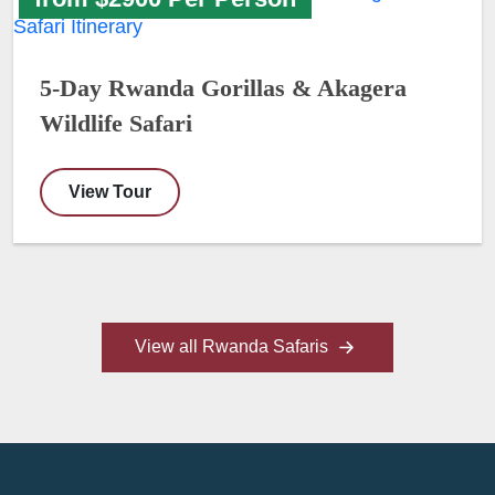
5-Day Rwanda Gorillas & Akagera
Wildlife Safari
View Tour
View all Rwanda Safaris