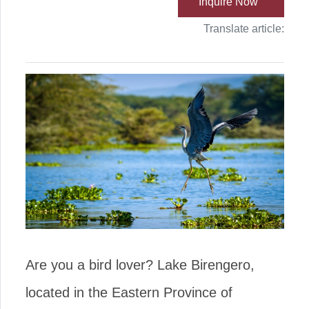
Inquire Now
Translate article:
Are you a bird lover? Lake Birengero,
located in the Eastern Province of