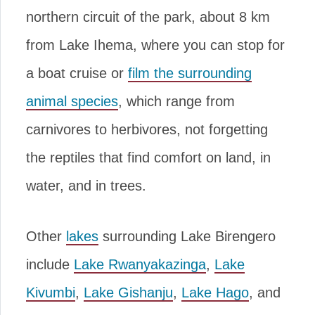
northern circuit of the park, about 8 km
from Lake Ihema, where you can stop for
a boat cruise or
film the surrounding
animal species
, which range from
carnivores to herbivores, not forgetting
the reptiles that find comfort on land, in
water, and in trees.
Other
lakes
surrounding Lake Birengero
include
Lake Rwanyakazinga
,
Lake
Kivumbi
,
Lake Gishanju
,
Lake Hago
, and