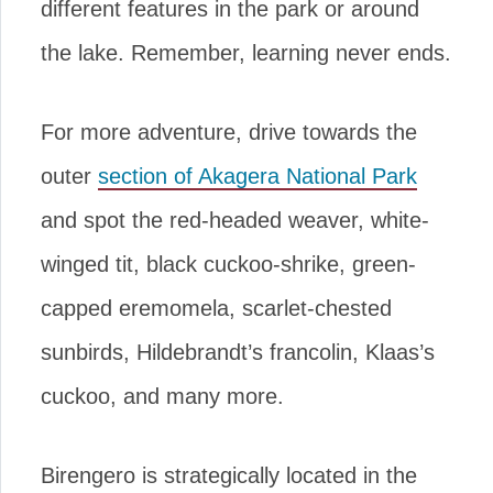
different features in the park or around
the lake. Remember, learning never ends.
For more adventure, drive towards the
outer
section of Akagera National Park
and spot the red-headed weaver, white-
winged tit, black cuckoo-shrike, green-
capped eremomela, scarlet-chested
sunbirds, Hildebrandt’s francolin, Klaas’s
cuckoo, and many more.
Birengero is strategically located in the