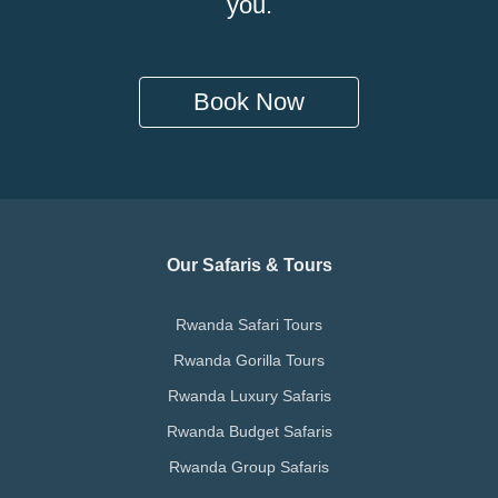
you.
Book Now
Our Safaris & Tours
Rwanda Safari Tours
Rwanda Gorilla Tours
Rwanda Luxury Safaris
Rwanda Budget Safaris
Rwanda Group Safaris