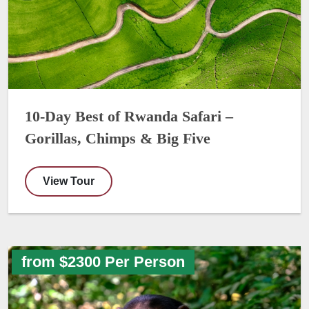
10-Day Best of Rwanda Safari –
Gorillas, Chimps & Big Five
View Tour
from $2300 Per Person