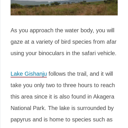
As you approach the water body, you will
gaze at a variety of bird species from afar
using your binoculars in the safari vehicle.
Lake Gishanju
follows the trail, and it will
take you only two to three hours to reach
this area since it is also found in Akagera
National Park. The lake is surrounded by
papyrus and is home to species such as