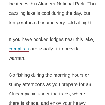
located within Akagera National Park. This
dazzling lake is cool during the day, but
temperatures become very cold at night.
If you have booked lodges near this lake,
campfires
are usually lit to provide
warmth.
Go fishing during the morning hours or
sunny afternoons as you prepare for an
African picnic under the trees, where
there is shade, and enjoy your heavy