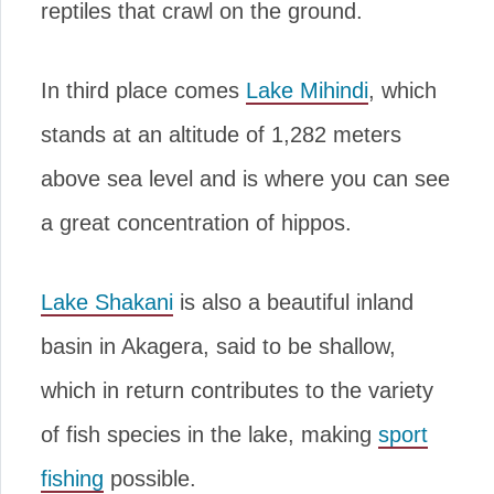
reptiles that crawl on the ground.
In third place comes
Lake Mihindi
, which
stands at an altitude of 1,282 meters
above sea level and is where you can see
a great concentration of hippos.
Lake Shakani
is also a beautiful inland
basin in Akagera, said to be shallow,
which in return contributes to the variety
of fish species in the lake, making
sport
fishing
possible.