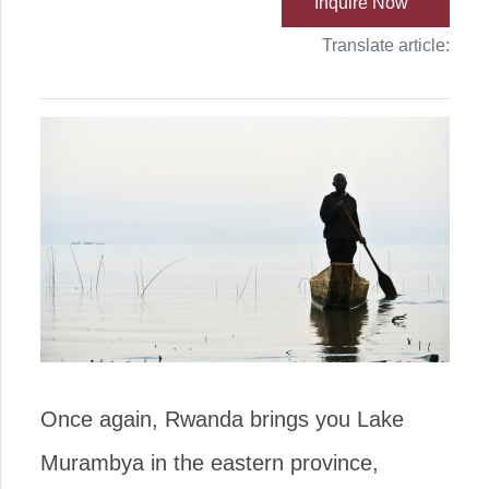
Inquire Now
Translate article:
Once again, Rwanda brings you Lake
Murambya in the eastern province,