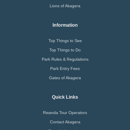
Lions of Akagera
Information
Top Things to See
Top Things to Do
Park Rules & Regulations
Park Entry Fees
Gates of Akagera
Quick Links
Rwanda Tour Operators
Contact Akagera