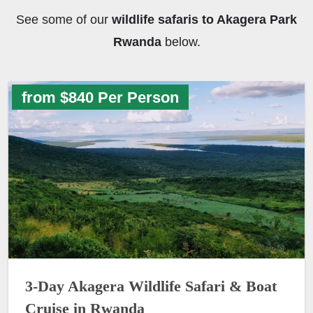
See some of our
wildlife safaris to Akagera Park
Rwanda
below.
from $840 Per Person
3-Day Akagera Wildlife Safari & Boat
Cruise in Rwanda