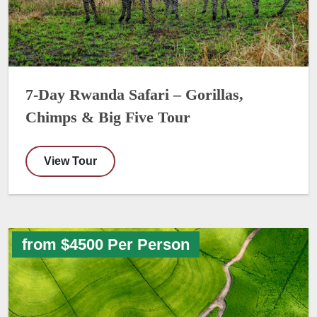
7-Day Rwanda Safari – Gorillas,
Chimps & Big Five Tour
View Tour
from $4500 Per Person