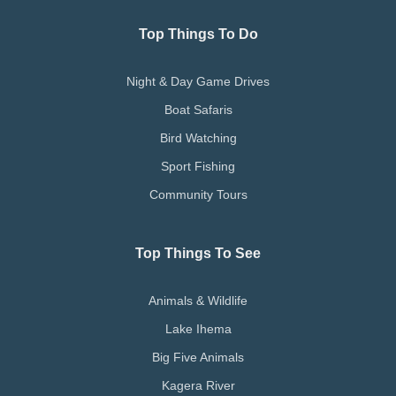
Top Things To Do
Night & Day Game Drives
Boat Safaris
Bird Watching
Sport Fishing
Community Tours
Top Things To See
Animals & Wildlife
Lake Ihema
Big Five Animals
Kagera River