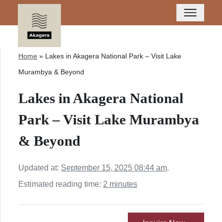
Home
»
Lakes in Akagera National Park – Visit Lake
Murambya & Beyond
Lakes in Akagera National
Park – Visit Lake Murambya
& Beyond
Updated at:
September 15, 2025 08:44 am
.
Estimated reading time:
2 minutes