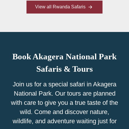
View all Rwanda Safaris
Book Akagera National Park
Safaris & Tours
Join us for a special safari in Akagera
National Park. Our tours are planned
with care to give you a true taste of the
wild. Come and discover nature,
wildlife, and adventure waiting just for