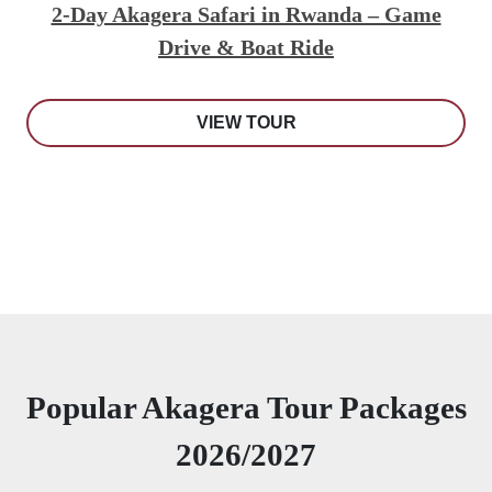
2-Day Akagera Safari in Rwanda – Game
Drive & Boat Ride
VIEW TOUR
Popular Akagera Tour Packages
2026/2027