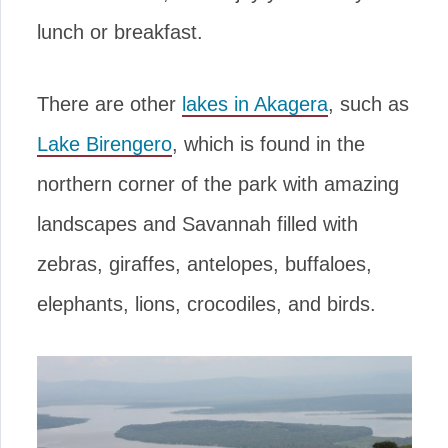
lunch or breakfast.
There are other
lakes in Akagera
, such as
Lake Birengero
, which is found in the
northern corner of the park with amazing
landscapes and Savannah filled with
zebras, giraffes, antelopes, buffaloes,
elephants, lions, crocodiles, and birds.