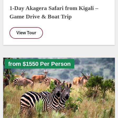
1-Day Akagera Safari from Kigali –
Game Drive & Boat Trip
View Tour
from $1550 Per Person