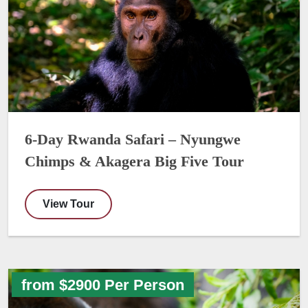
6-Day Rwanda Safari – Nyungwe
Chimps & Akagera Big Five Tour
View Tour
from $2900 Per Person