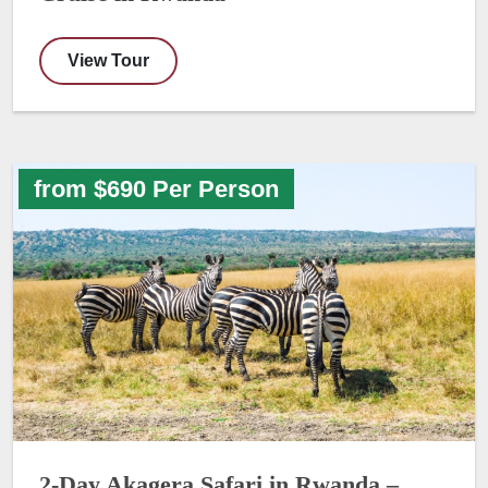
View Tour
from $690 Per Person
2-Day Akagera Safari in Rwanda –