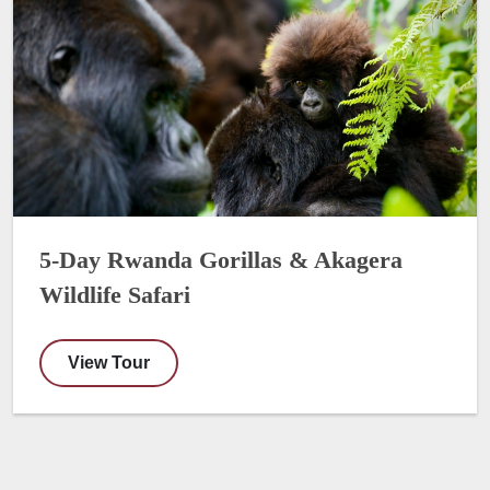
5-Day Rwanda Gorillas & Akagera
Wildlife Safari
View Tour