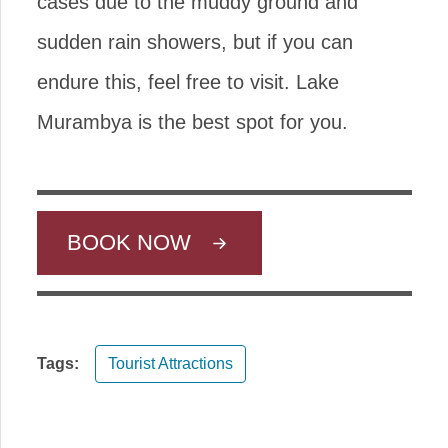
cases due to the muddy ground and
sudden rain showers, but if you can
endure this, feel free to visit. Lake
Murambya is the best spot for you.
BOOK NOW
Tags:
Tourist Attractions