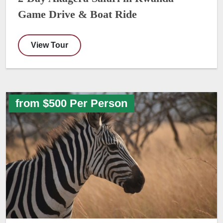
Game Drive & Boat Ride
View Tour
from $500 Per Person