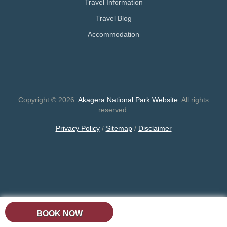
Travel Information
Travel Blog
Accommodation
Copyright © 2026.
Akagera National Park Website
. All rights
reserved.
Privacy Policy
/
Sitemap
/
Disclaimer
BOOK NOW