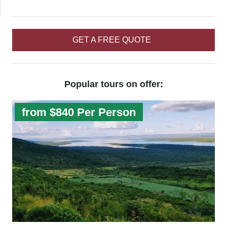
GET A FREE QUOTE
Popular tours on offer:
from $840 Per Person