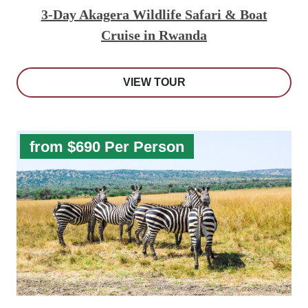
3-Day Akagera Wildlife Safari & Boat
Cruise in Rwanda
VIEW TOUR
from $690 Per Person