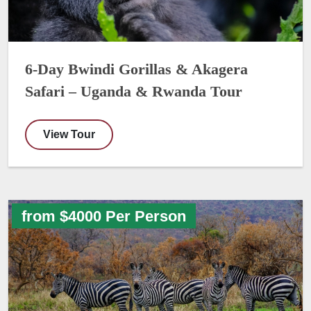
6-Day Bwindi Gorillas & Akagera
Safari – Uganda & Rwanda Tour
View Tour
from $4000 Per Person