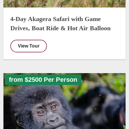
4-Day Akagera Safari with Game
Drives, Boat Ride & Hot Air Balloon
View Tour
from $2500 Per Person