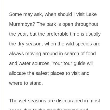
Some may ask, when should I visit Lake
Murambya? The park is open throughout
the year, but the preferable time is usually
the dry season, when the wild species are
always moving around in search of food
and water sources. Your tour guide will
allocate the safest places to visit and
where to stand.
The wet seasons are discouraged in most