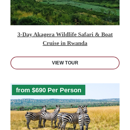
3-Day Akagera Wildlife Safari & Boat
Cruise in Rwanda
VIEW TOUR
from $690 Per Person