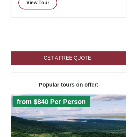
View Tour
GET A FREE QUOTE
Popular tours on offer:
from $840 Per Person