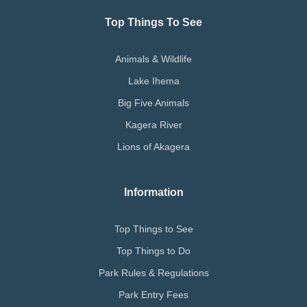
Top Things To See
Animals & Wildlife
Lake Ihema
Big Five Animals
Kagera River
Lions of Akagera
Information
Top Things to See
Top Things to Do
Park Rules & Regulations
Park Entry Fees