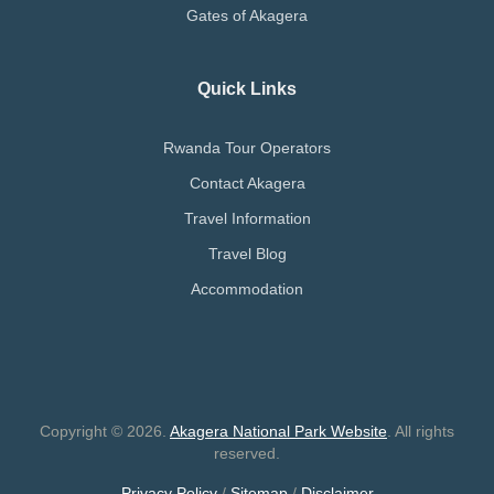
Gates of Akagera
Quick Links
Rwanda Tour Operators
Contact Akagera
Travel Information
Travel Blog
Accommodation
Copyright © 2026.
Akagera National Park Website
. All rights
reserved.
Privacy Policy
/
Sitemap
/
Disclaimer