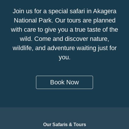
Join us for a special safari in Akagera
National Park. Our tours are planned
with care to give you a true taste of the
wild. Come and discover nature,
wildlife, and adventure waiting just for
you.
Book Now
Our Safaris & Tours