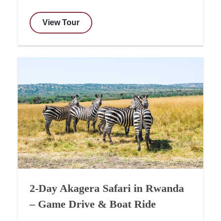
View Tour
2-Day Akagera Safari in Rwanda
– Game Drive & Boat Ride