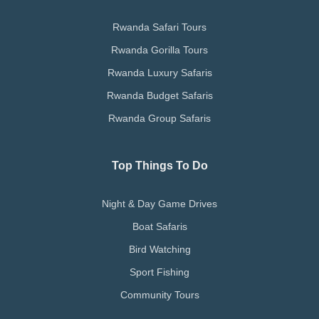
Rwanda Safari Tours
Rwanda Gorilla Tours
Rwanda Luxury Safaris
Rwanda Budget Safaris
Rwanda Group Safaris
Top Things To Do
Night & Day Game Drives
Boat Safaris
Bird Watching
Sport Fishing
Community Tours