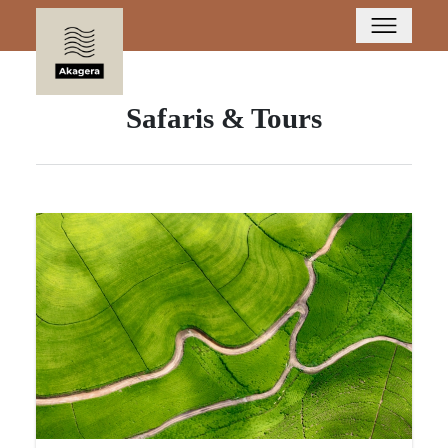
Safaris & Tours