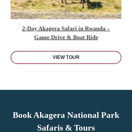
2-Day Akagera Safari in Rwanda –
Game Drive & Boat Ride
VIEW TOUR
Book Akagera National Park
Safaris & Tours