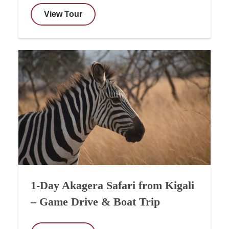
View Tour
1-Day Akagera Safari from Kigali
– Game Drive & Boat Trip