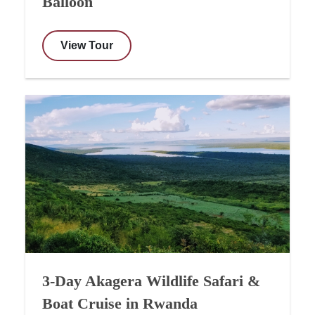
Balloon
View Tour
3-Day Akagera Wildlife Safari &
Boat Cruise in Rwanda