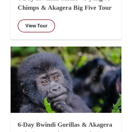
Chimps & Akagera Big Five Tour
View Tour
6-Day Bwindi Gorillas & Akagera