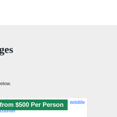
ges
elow.
from $500 Per Person