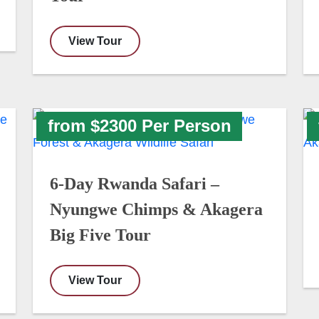
View Tour
from $2300 Per Person
6-Day Rwanda Safari –
Nyungwe Chimps & Akagera
Big Five Tour
View Tour