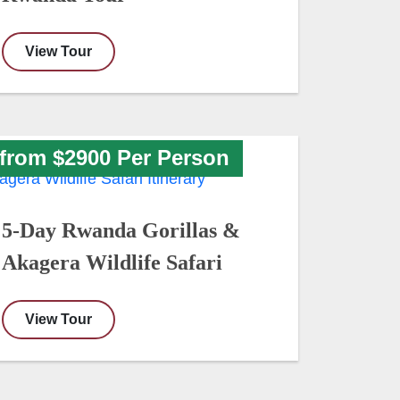
View Tour
from $2900 Per Person
5-Day Rwanda Gorillas &
Akagera Wildlife Safari
View Tour