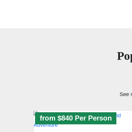
Po
See 
from $840 Per Person