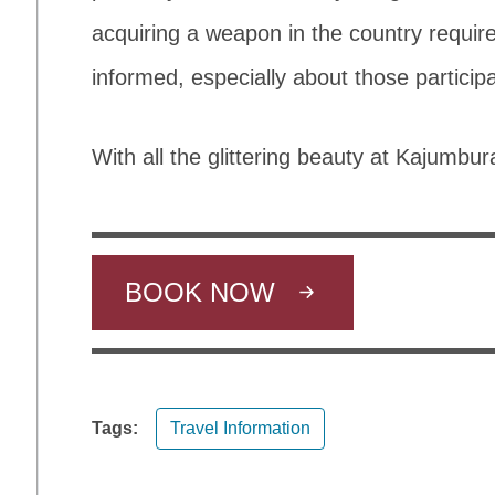
acquiring a weapon in the country require
informed, especially about those particip
With all the glittering beauty at Kajumbura
BOOK NOW
Tags:
Travel Information