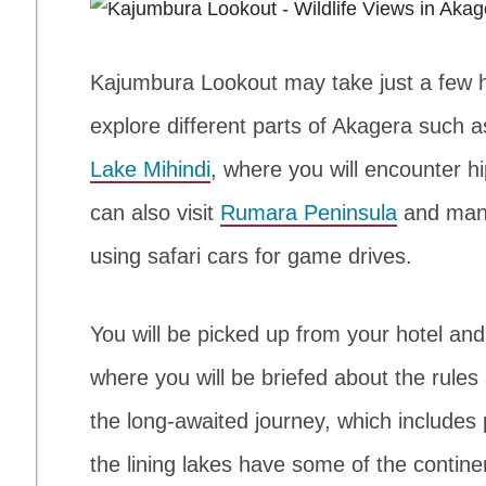
Kajumbura Lookout may take just a few hou
explore different parts of Akagera such 
Lake Mihindi
, where you will encounter h
can also visit
Rumara Peninsula
and many
using safari cars for game drives.
You will be picked up from your hotel an
where you will be briefed about the rule
the long-awaited journey, which includ
the lining lakes have some of the contine