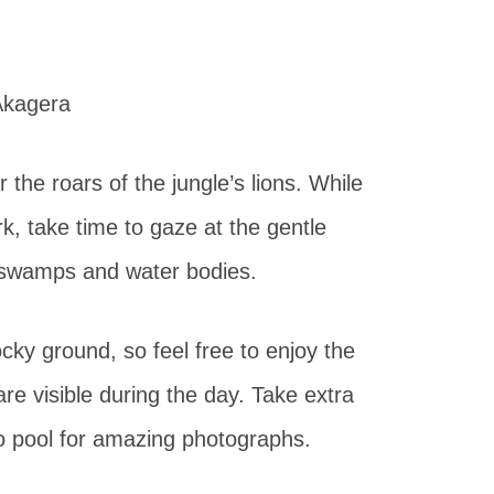
the roars of the jungle’s lions. While
rk, take time to gaze at the gentle
nd swamps and water bodies.
ocky ground, so feel free to enjoy the
re visible during the day. Take extra
o pool for amazing photographs.