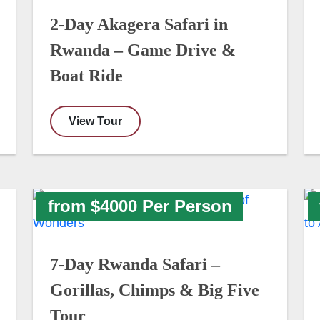
2-Day Akagera Safari in
Rwanda – Game Drive &
Boat Ride
View Tour
from $4000 Per Person
7-Day Rwanda Safari –
Gorillas, Chimps & Big Five
Tour