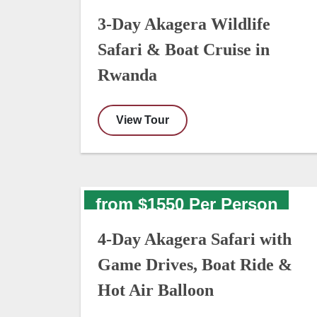
3-Day Akagera Wildlife
Safari & Boat Cruise in
Rwanda
View Tour
from $1550 Per Person
4-Day Akagera Safari with
Game Drives, Boat Ride &
Hot Air Balloon