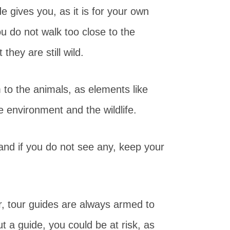
e gives you, as it is for your own
u do not walk too close to the
they are still wild.
m to the animals, as elements like
 environment and the wildlife.
and if you do not see any, keep your
, tour guides are always armed to
t a guide, you could be at risk, as