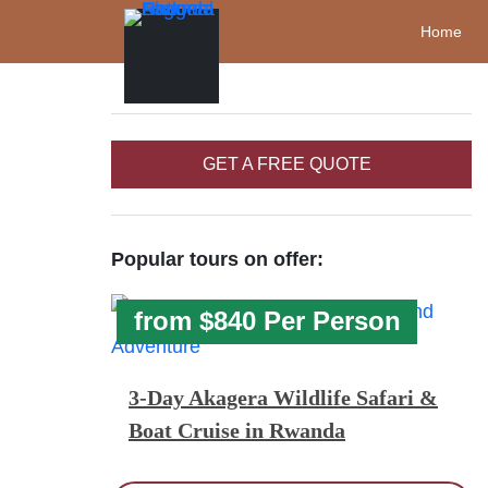
Home
GET A FREE QUOTE
Popular tours on offer:
from $840 Per Person
3-Day Akagera Wildlife Safari &
Boat Cruise in Rwanda