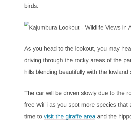
birds.
As you head to the lookout, you may hear 
driving through the rocky areas of the pa
hills blending beautifully with the lowla
The car will be driven slowly due to the r
free WiFi as you spot more species that a
time to
visit the giraffe area
and the hipp