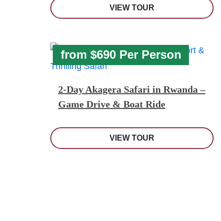
VIEW TOUR
from $690 Per Person
2-Day Akagera Safari in Rwanda –
Game Drive & Boat Ride
VIEW TOUR