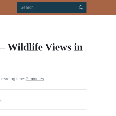
 Wildlife Views in
 reading time:
2 minutes
e: