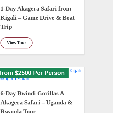
1-Day Akagera Safari from
Kigali – Game Drive & Boat
Trip
View Tour
from $2500 Per Person
6-Day Bwindi Gorillas &
Akagera Safari – Uganda &
Rwanda Tour