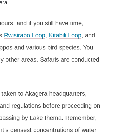
rs, and if you still have time,
as
Rwisirabo Loop
,
Kitabili Loop
, and
ippos and various bird species. You
 other areas. Safaris are conducted
d taken to Akagera headquarters,
s and regulations before proceeding on
es passing by Lake Ihema. Remember,
nt’s densest concentrations of water