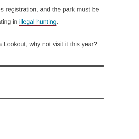
s registration, and the park must be
ating in
illegal hunting
.
 Lookout, why not visit it this year?