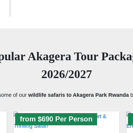
pular Akagera Tour Packa
2026/2027
some of our
wildlife safaris to Akagera Park Rwanda
b
from $690 Per Person