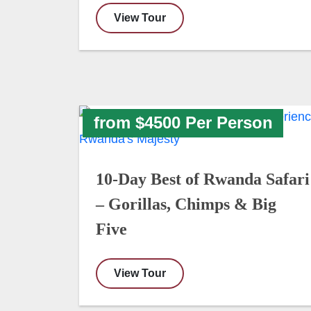
View Tour
from $4500 Per Person
10-Day Best of Rwanda Safari
– Gorillas, Chimps & Big
Five
View Tour