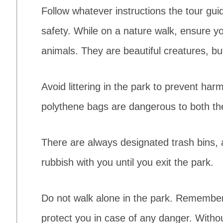
Follow whatever instructions the tour guid
safety. While on a nature walk, ensure yo
animals. They are beautiful creatures, but 
Avoid littering in the park to prevent har
polythene bags are dangerous to both the
There are always designated trash bins, 
rubbish with you until you exit the park.
Do not walk alone in the park. Remember
protect you in case of any danger. Withou