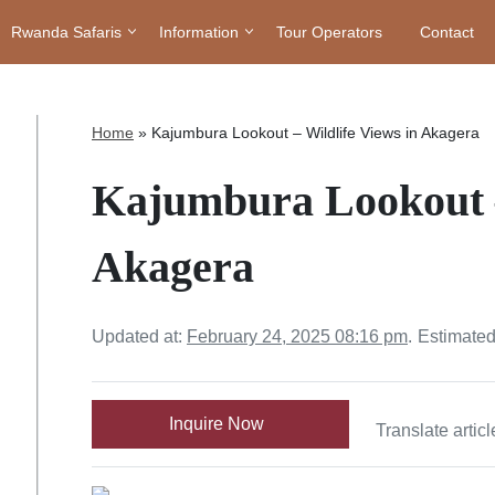
Rwanda Safaris
Information
Tour Operators
Contact
Home
»
Kajumbura Lookout – Wildlife Views in Akagera
Kajumbura Lookout –
Akagera
Updated at:
February 24, 2025 08:16 pm
.
Estimated
Inquire Now
Translate articl