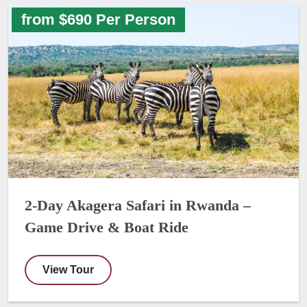
from $690 Per Person
2-Day Akagera Safari in Rwanda –
Game Drive & Boat Ride
View Tour