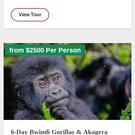
View Tour
from $2500 Per Person
6-Day Bwindi Gorillas & Akagera