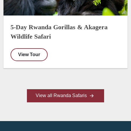
5-Day Rwanda Gorillas & Akagera
Wildlife Safari
View Tour
View all Rwanda Safaris