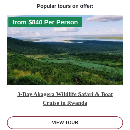
Popular tours on offer:
from $840 Per Person
3-Day Akagera Wildlife Safari & Boat
Cruise in Rwanda
VIEW TOUR