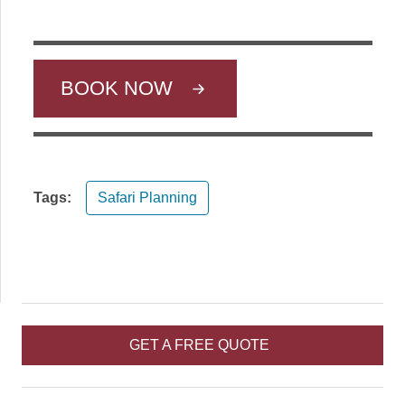
BOOK NOW
Tags:
Safari Planning
GET A FREE QUOTE