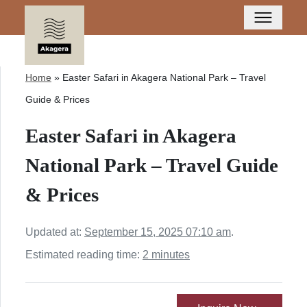
Home
»
Easter Safari in Akagera National Park – Travel
Guide & Prices
Easter Safari in Akagera
National Park – Travel Guide
& Prices
Updated at:
September 15, 2025 07:10 am
.
Estimated reading time:
2 minutes