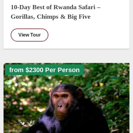
10-Day Best of Rwanda Safari –
Gorillas, Chimps & Big Five
View Tour
from $2300 Per Person