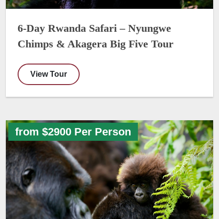
6-Day Rwanda Safari – Nyungwe
Chimps & Akagera Big Five Tour
View Tour
from $2900 Per Person