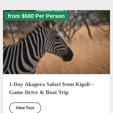
from $500 Per Person
1-Day Akagera Safari from Kigali –
Game Drive & Boat Trip
View Tour