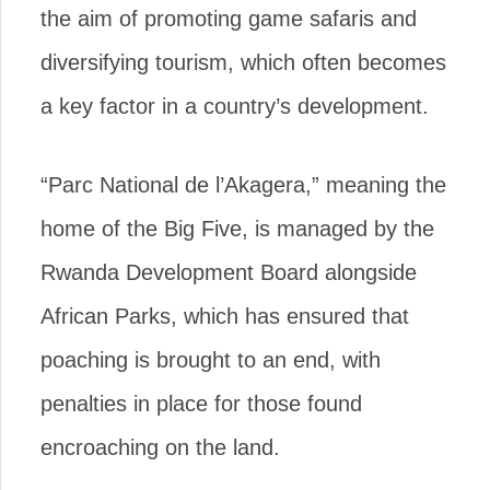
the aim of promoting game safaris and
diversifying tourism, which often becomes
a key factor in a country’s development.
“Parc National de l’Akagera,” meaning the
home of the Big Five, is managed by the
Rwanda Development Board alongside
African Parks, which has ensured that
poaching is brought to an end, with
penalties in place for those found
encroaching on the land.