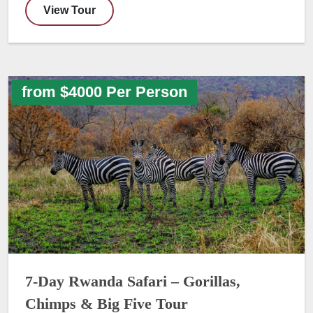
View Tour
from $4000 Per Person
7-Day Rwanda Safari – Gorillas,
Chimps & Big Five Tour