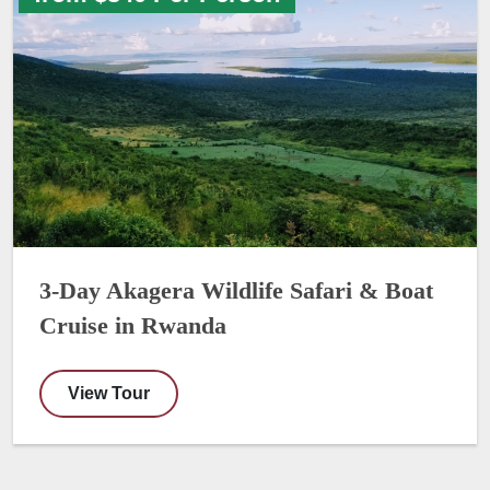
3-Day Akagera Wildlife Safari & Boat
Cruise in Rwanda
View Tour