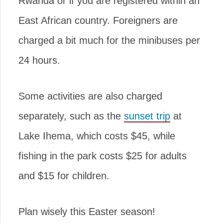
Rwanda or if you are registered within an
East African country. Foreigners are
charged a bit much for the minibuses per
24 hours.
Some activities are also charged
separately, such as the
sunset trip
at
Lake Ihema, which costs $45, while
fishing in the park costs $25 for adults
and $15 for children.
Plan wisely this Easter season!