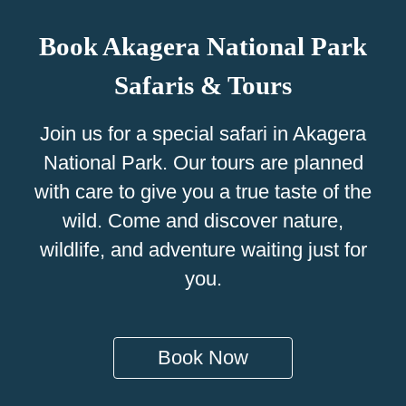
Book Akagera National Park
Safaris & Tours
Join us for a special safari in Akagera
National Park. Our tours are planned
with care to give you a true taste of the
wild. Come and discover nature,
wildlife, and adventure waiting just for
you.
Book Now