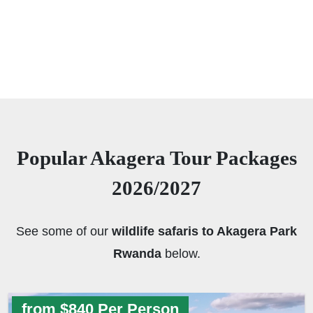
Popular Akagera Tour Packages
2026/2027
See some of our
wildlife safaris to Akagera Park
Rwanda
below.
from $840 Per Person