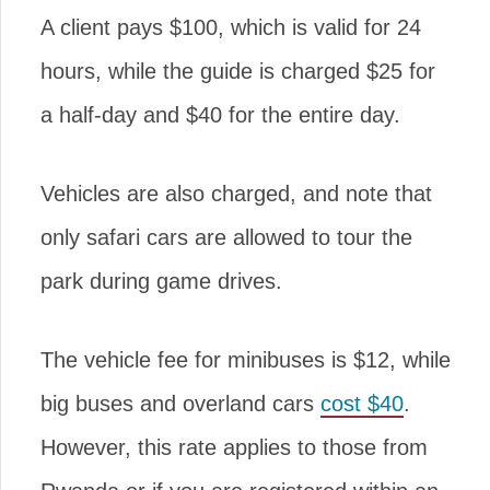
A client pays $100, which is valid for 24
hours, while the guide is charged $25 for
a half-day and $40 for the entire day.
Vehicles are also charged, and note that
only safari cars are allowed to tour the
park during game drives.
The vehicle fee for minibuses is $12, while
big buses and overland cars
cost $40
.
However, this rate applies to those from