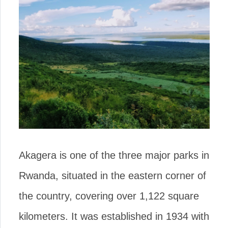
Akagera is one of the three major parks in
Rwanda, situated in the eastern corner of
the country, covering over 1,122 square
kilometers. It was established in 1934 with