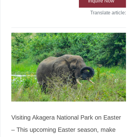
Inquire Now
Translate article:
Visiting Akagera National Park on Easter
– This upcoming Easter season, make