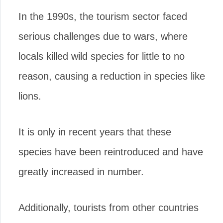
In the 1990s, the tourism sector faced
serious challenges due to wars, where
locals killed wild species for little to no
reason, causing a reduction in species like
lions.
It is only in recent years that these
species have been reintroduced and have
greatly increased in number.
Additionally, tourists from other countries