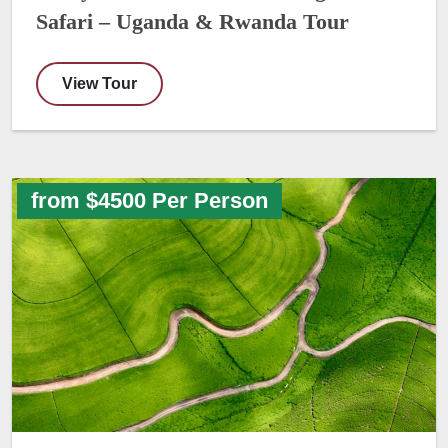
Safari – Uganda & Rwanda Tour
View Tour
from $4500 Per Person