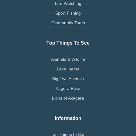
Bird Watching
Sport Fishing
Community Tours
Top Things To See
Animals & Wildlife
Lake Ihema
Big Five Animals
Kagera River
Lions of Akagera
Information
Top Things to See