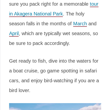
sure you pack right for a memorable
tour
in Akagera National Park
. The holy
season falls in the months of
March
and
April
, which are typically wet seasons, so
be sure to pack accordingly.
Get ready to fish, dive into the waters for
a boat cruise, go game spotting in safari
cars, and enjoy bird-watching if you are a
bird lover.