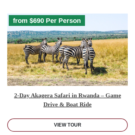
from $690 Per Person
2-Day Akagera Safari in Rwanda – Game
Drive & Boat Ride
VIEW TOUR