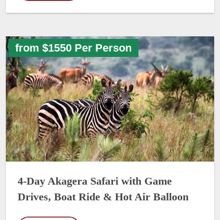
from $1550 Per Person
4-Day Akagera Safari with Game
Drives, Boat Ride & Hot Air Balloon