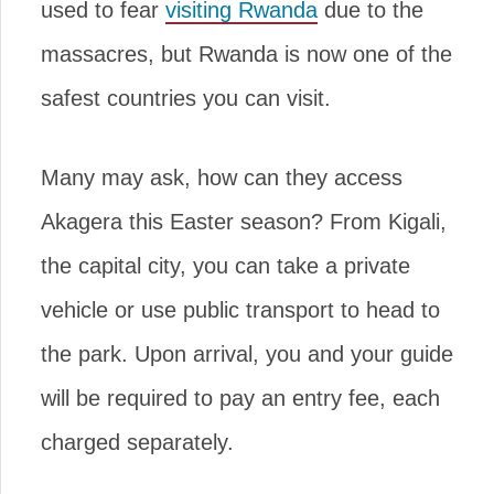
used to fear
visiting Rwanda
due to the
massacres, but Rwanda is now one of the
safest countries you can visit.
Many may ask, how can they access
Akagera this Easter season? From Kigali,
the capital city, you can take a private
vehicle or use public transport to head to
the park. Upon arrival, you and your guide
will be required to pay an entry fee, each
charged separately.