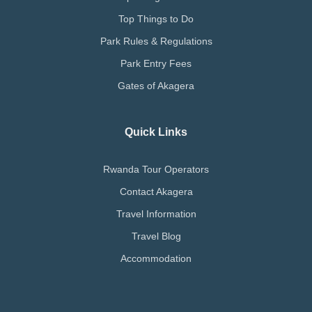
Top Things to Do
Park Rules & Regulations
Park Entry Fees
Gates of Akagera
Quick Links
Rwanda Tour Operators
Contact Akagera
Travel Information
Travel Blog
Accommodation