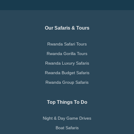
Our Safaris & Tours
Rwanda Safari Tours
Rwanda Gorilla Tours
Rwanda Luxury Safaris
Rwanda Budget Safaris
Rwanda Group Safaris
Top Things To Do
Night & Day Game Drives
Boat Safaris